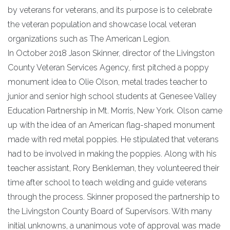
by veterans for veterans, and its purpose is to celebrate
the veteran population and showcase local veteran
organizations such as The American Legion.
In October 2018 Jason Skinner, director of the Livingston
County Veteran Services Agency, first pitched a poppy
monument idea to Olie Olson, metal trades teacher to
junior and senior high school students at Genesee Valley
Education Partnership in Mt. Morris, New York. Olson came
up with the idea of an American flag-shaped monument
made with red metal poppies. He stipulated that veterans
had to be involved in making the poppies. Along with his
teacher assistant, Rory Benkleman, they volunteered their
time after school to teach welding and guide veterans
through the process. Skinner proposed the partnership to
the Livingston County Board of Supervisors. With many
initial unknowns, a unanimous vote of approval was made