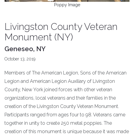
Poppy Image
Livingston County Veteran
Monument (NY)
Geneseo, NY
October 13, 2019
Members of The American Legion, Sons of the American
Legion and American Legion Auxiliary of Livingston
County, New York joined forces with other veteran
organizations, local veterans and their families in the
creation of the Livingston County Veteran Monument.
Participants ranged from ages four to 98. Veterans came
together in unity to create 250 metal poppies. The
creation of this monument is unique because it was made