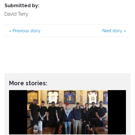
Submitted by:
David Terry
«
Previous story
Next story
»
More stories: