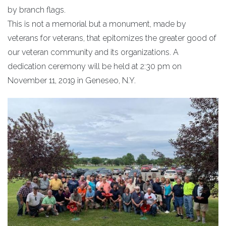
by branch flags.
This is not a memorial but a monument, made by
veterans for veterans, that epitomizes the greater good of
our veteran community and its organizations. A
dedication ceremony will be held at 2:30 pm on
November 11, 2019 in Geneseo, N.Y.