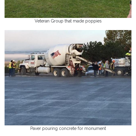
Veteran Group that made poppies
Paver pouring concrete for monument