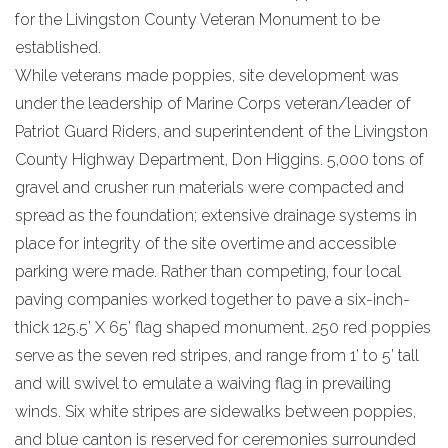
for the Livingston County Veteran Monument to be
established.
While veterans made poppies, site development was
under the leadership of Marine Corps veteran/leader of
Patriot Guard Riders, and superintendent of the Livingston
County Highway Department, Don Higgins. 5,000 tons of
gravel and crusher run materials were compacted and
spread as the foundation; extensive drainage systems in
place for integrity of the site overtime and accessible
parking were made. Rather than competing, four local
paving companies worked together to pave a six-inch-
thick 125.5’ X 65’ flag shaped monument. 250 red poppies
serve as the seven red stripes, and range from 1’ to 5’ tall
and will swivel to emulate a waiving flag in prevailing
winds. Six white stripes are sidewalks between poppies,
and blue canton is reserved for ceremonies surrounded