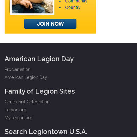
American Legion Day
Proclamation
American Legion Day
Family of Legion Sites
Centennial Celebration
Legion.org
MyLegion.org
Search Legiontown U.S.A.