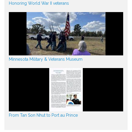
Honoring World War II veterans
Minnesota Military & Veterans Museum
From Tan Son Nhut to Port au Prince