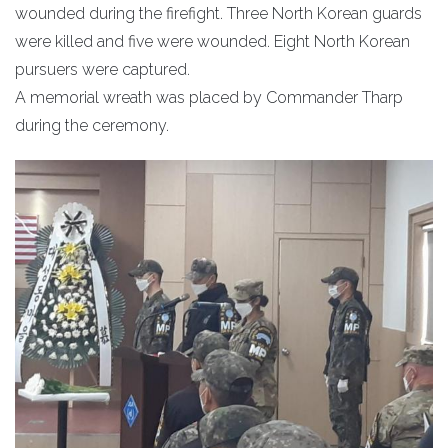
wounded during the firefight. Three North Korean guards
were killed and five were wounded. Eight North Korean
pursuers were captured.
A memorial wreath was placed by Commander Tharp
during the ceremony.