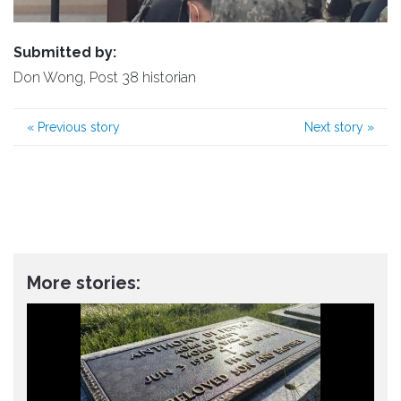
Submitted by:
Don Wong, Post 38 historian
«
Previous story
Next story
»
More stories: