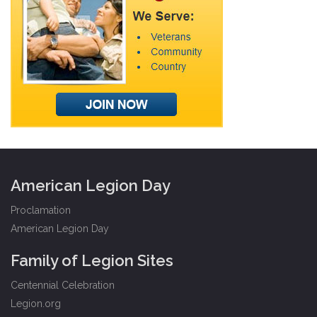
American Legion Day
Proclamation
American Legion Day
Family of Legion Sites
Centennial Celebration
Legion.org