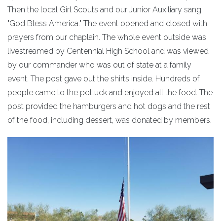
Then the local Girl Scouts and our Junior Auxiliary sang
"God Bless America." The event opened and closed with
prayers from our chaplain. The whole event outside was
livestreamed by Centennial High School and was viewed
by our commander who was out of state at a family
event. The post gave out the shirts inside. Hundreds of
people came to the potluck and enjoyed all the food. The
post provided the hamburgers and hot dogs and the rest
of the food, including dessert, was donated by members.