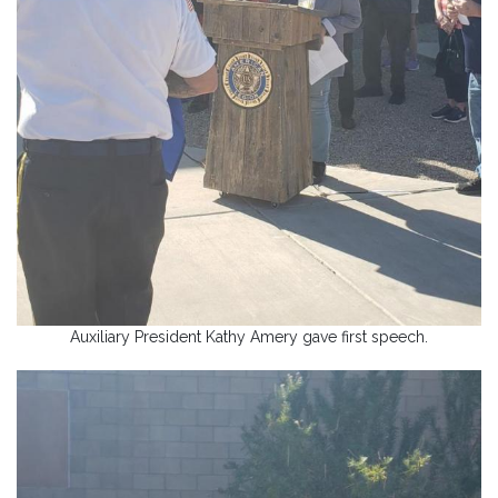
Auxiliary President Kathy Amery gave first speech.