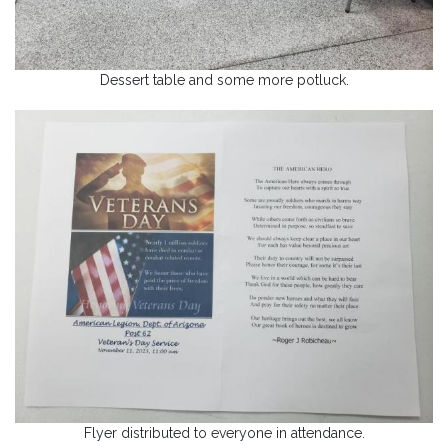
Dessert table and some more potluck.
Flyer distributed to everyone in attendance.