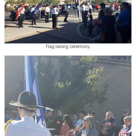
Flag raising ceremony.