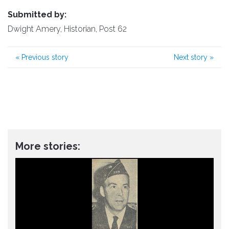
Submitted by:
Dwight Amery, Historian, Post 62
«
Previous story
Next story
»
More stories: