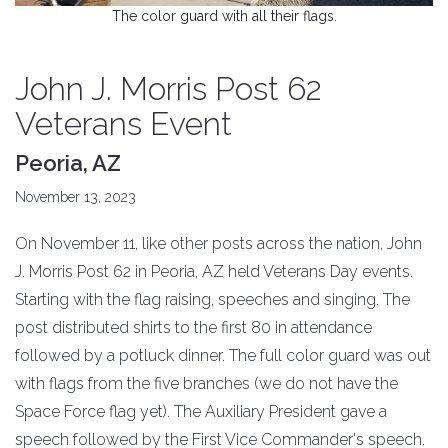
The color guard with all their flags.
John J. Morris Post 62
Veterans Event
Peoria, AZ
November 13, 2023
On November 11, like other posts across the nation, John
J. Morris Post 62 in Peoria, AZ held Veterans Day events.
Starting with the flag raising, speeches and singing. The
post distributed shirts to the first 80 in attendance
followed by a potluck dinner. The full color guard was out
with flags from the five branches (we do not have the
Space Force flag yet). The Auxiliary President gave a
speech followed by the First Vice Commander's speech.