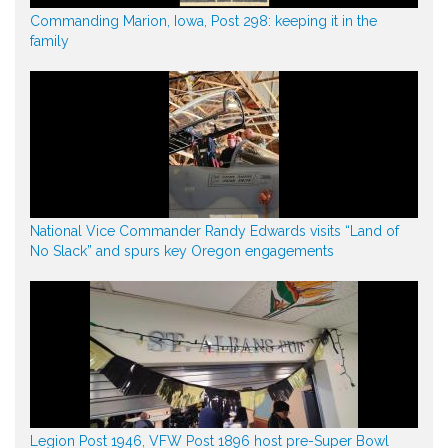
Commanding Marion, Iowa, Post 298: keeping it in the
family
National Vice Commander Randy Edwards visits “Land of
No Slack” and spurs key Oregon engagements
Legion Post 1946, VFW Post 1896 host pre-Super Bowl