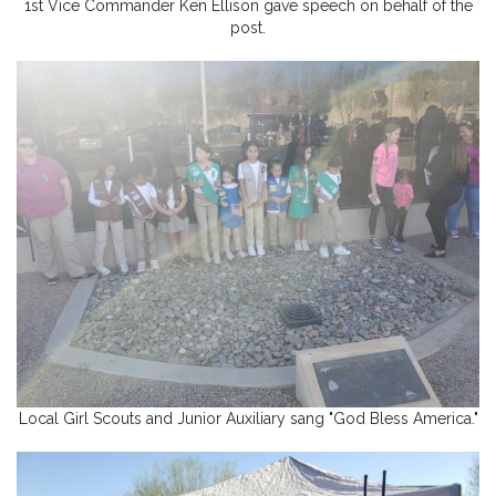
1st Vice Commander Ken Ellison gave speech on behalf of the
post.
Local Girl Scouts and Junior Auxiliary sang "God Bless America."