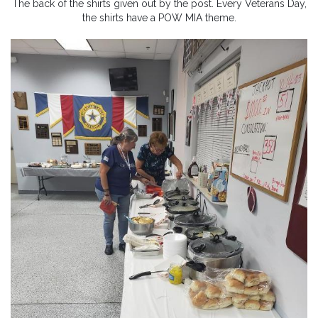
The back of the shirts given out by the post. Every Veterans Day,
the shirts have a POW MIA theme.