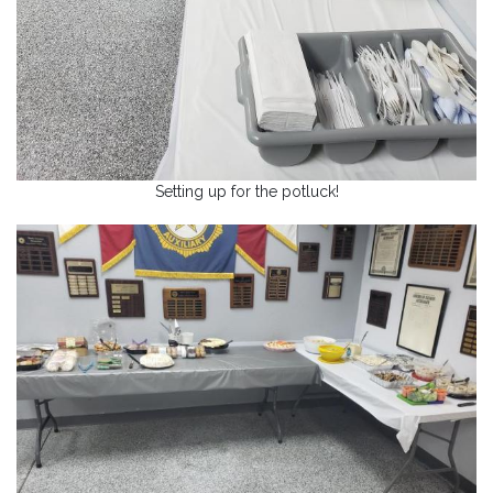
Setting up for the potluck!