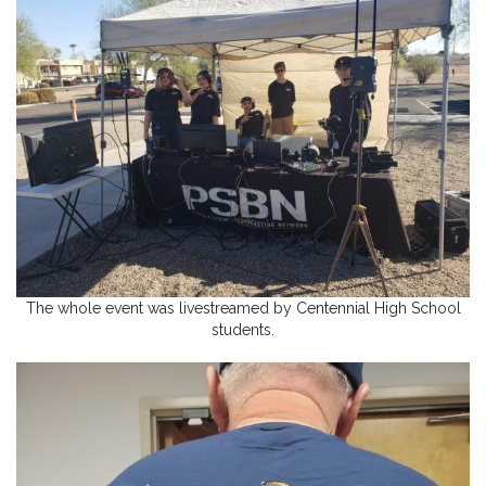
The whole event was livestreamed by Centennial High School
students.