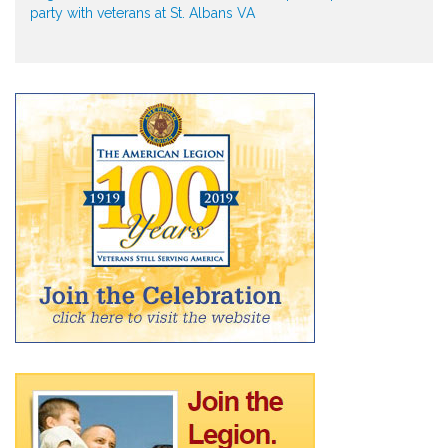
party with veterans at St. Albans VA