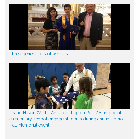
Three generations of winners
Grand Haven (Mich.) American Legion Post 28 and local
elementary school engage students during annual Patriot
Hall Memorial event