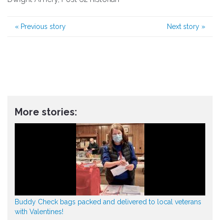
«
Previous story
Next story
»
More stories:
Buddy Check bags packed and delivered to local veterans
with Valentines!