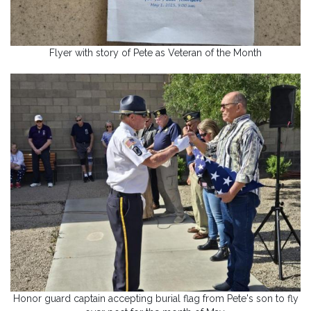
Flyer with story of Pete as Veteran of the Month
Honor guard captain accepting burial flag from Pete's son to fly