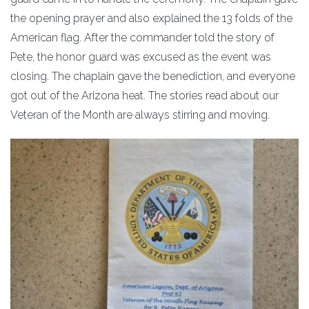
the opening prayer and also explained the 13 folds of the
American flag. After the commander told the story of
Pete, the honor guard was excused as the event was
closing. The chaplain gave the benediction, and everyone
got out of the Arizona heat. The stories read about our
Veteran of the Month are always stirring and moving.