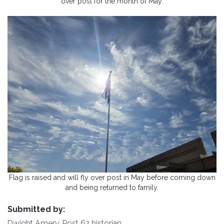
over post for the month of May.
Flag is raised and will fly over post in May before coming down
and being returned to family.
Submitted by:
Dwight Amery, Post 62 historian