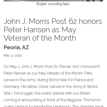
Bugler sounding taps.
John J. Morris Post 62 honors
Peter Hansen as May
Veteran of the Month
Peoria, AZ
May 4, 2025
On May 1, John J. Morris Post 62 (Peoria, Ariz.) honored R.
Peter Hansen as our May Veteran of the Month. Pete
served in the Army during World War II in France and
Germany. His father, Oliver, served in the Army in World
War I. Once again, the event started with our Riders
coming in and posting in front of the flagpole. The honor
guard came in to handle the ceremony. The chaplain gave