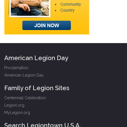
American Legion Day
Proclamation
American Legion Day
Family of Legion Sites
Centennial Celebration
Legion.org
MyLegion.org
Search Legiontown U.S.A.