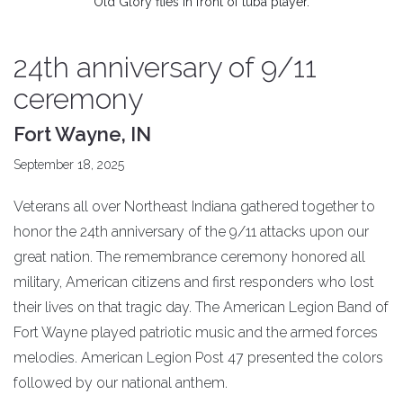
Old Glory flies in front of tuba player.
24th anniversary of 9/11
ceremony
Fort Wayne, IN
September 18, 2025
Veterans all over Northeast Indiana gathered together to
honor the 24th anniversary of the 9/11 attacks upon our
great nation. The remembrance ceremony honored all
military, American citizens and first responders who lost
their lives on that tragic day. The American Legion Band of
Fort Wayne played patriotic music and the armed forces
melodies. American Legion Post 47 presented the colors
followed by our national anthem.