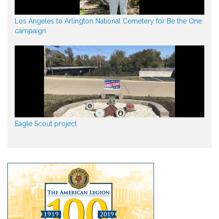
Los Angeles to Arlington National Cemetery for Be the One
campaign
Eagle Scout project