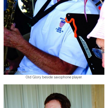
Old Glory beside saxophone player.