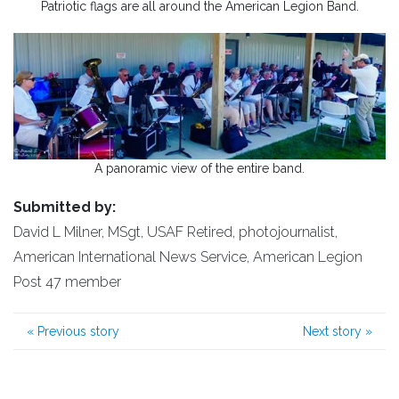
Patriotic flags are all around the American Legion Band.
A panoramic view of the entire band.
Submitted by:
David L Milner, MSgt, USAF Retired, photojournalist,
American International News Service, American Legion
Post 47 member
«
Previous story
Next story
»