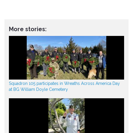
More stories:
Squadron 105 participates in Wreaths Across America Day
at BG William Doyle Cemetery