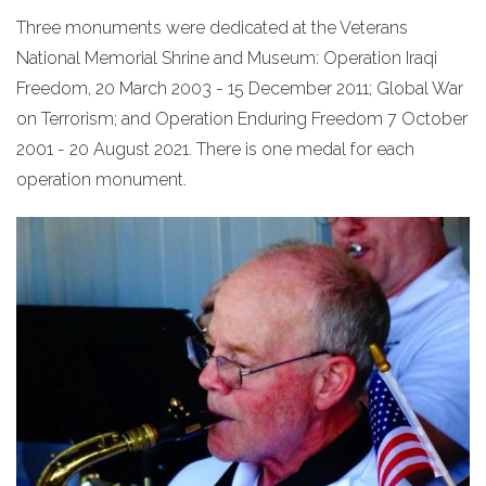
Three monuments were dedicated at the Veterans
National Memorial Shrine and Museum: Operation Iraqi
Freedom, 20 March 2003 - 15 December 2011; Global War
on Terrorism; and Operation Enduring Freedom 7 October
2001 - 20 August 2021. There is one medal for each
operation monument.