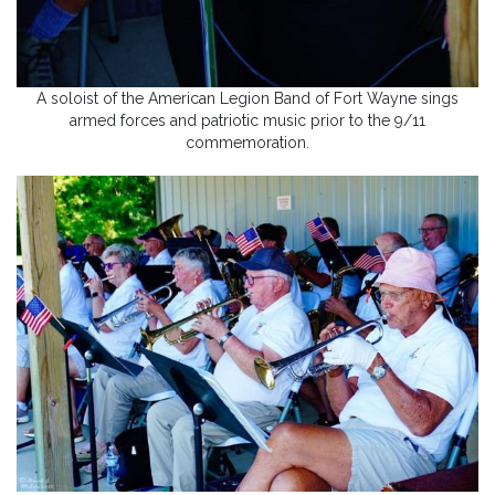
A soloist of the American Legion Band of Fort Wayne sings
armed forces and patriotic music prior to the 9/11
commemoration.