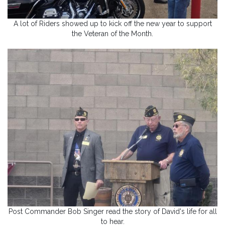
A lot of Riders showed up to kick off the new year to support
the Veteran of the Month.
Post Commander Bob Singer read the story of David's life for all
to hear.