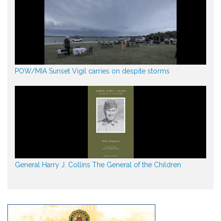
POW/MIA Sunset Vigil carries on despite storms
General Harry J. Collins The General of the Children