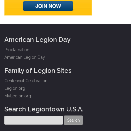
American Legion Day
Proclamation
American Legion Day
Family of Legion Sites
Centennial Celebration
Legion.org
MyLegion.org
Search Legiontown U.S.A.