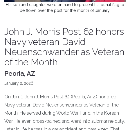
His son and daughter were on hand to present his burial flag to
be flown over the post for the month of January.
John J. Morris Post 62 honors
Navy veteran David
Neuenschwander as Veteran
of the Month
Peoria, AZ
January 2, 2026
On Jan. 1, John J. Morris Post 62 (Peoria, Ariz.) honored
Navy veteran David Neuenschwander as Veteran of the
Month. He served during World War II and in the Korean
War. He even cross-trained and went into submarine duty.
Later in life he was in a car accident and paralyzed. That