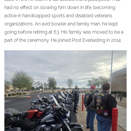
had no effect on slowing him down in life, becoming
active in handicapped sports and disabled veterans
organizations. An avid bowler and family man, he kept
going before retiring at 63. His family was moved to be a
part of the ceremony. He joined Post Everlasting in 2014.