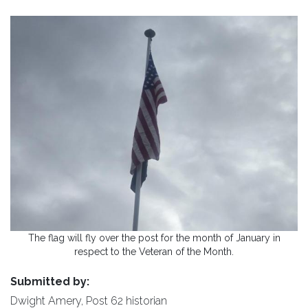
The flag will fly over the post for the month of January in
respect to the Veteran of the Month.
Submitted by:
Dwight Amery, Post 62 historian