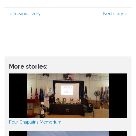
«
Previous story
Next story
»
More stories:
Four Chaplains Memorium