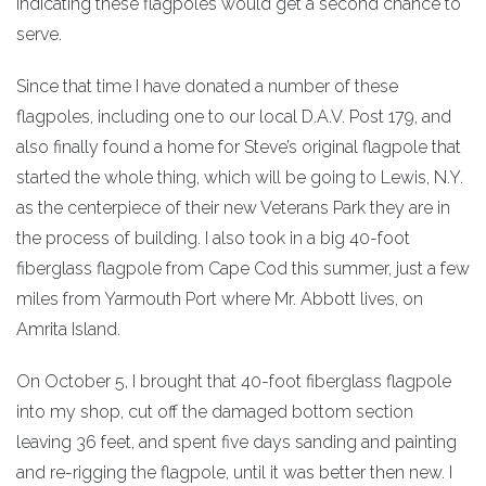
indicating these flagpoles would get a second chance to
serve.
Since that time I have donated a number of these
flagpoles, including one to our local D.A.V. Post 179, and
also finally found a home for Steve’s original flagpole that
started the whole thing, which will be going to Lewis, N.Y.
as the centerpiece of their new Veterans Park they are in
the process of building. I also took in a big 40-foot
fiberglass flagpole from Cape Cod this summer, just a few
miles from Yarmouth Port where Mr. Abbott lives, on
Amrita Island.
On October 5, I brought that 40-foot fiberglass flagpole
into my shop, cut off the damaged bottom section
leaving 36 feet, and spent five days sanding and painting
and re-rigging the flagpole, until it was better then new. I