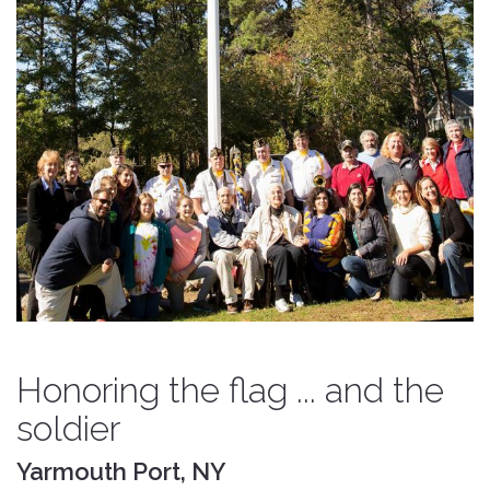
Honoring the flag ... and the
soldier
Yarmouth Port, NY