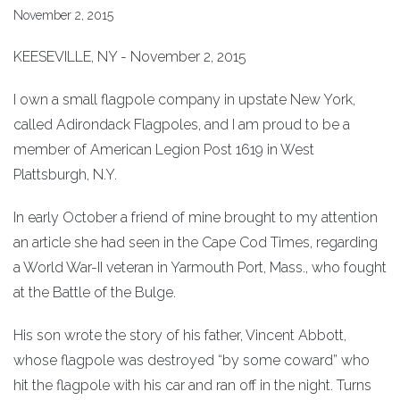
November 2, 2015
KEESEVILLE, NY - November 2, 2015
I own a small flagpole company in upstate New York,
called Adirondack Flagpoles, and I am proud to be a
member of American Legion Post 1619 in West
Plattsburgh, N.Y.
In early October a friend of mine brought to my attention
an article she had seen in the Cape Cod Times, regarding
a World War-II veteran in Yarmouth Port, Mass., who fought
at the Battle of the Bulge.
His son wrote the story of his father, Vincent Abbott,
whose flagpole was destroyed “by some coward” who
hit the flagpole with his car and ran off in the night. Turns