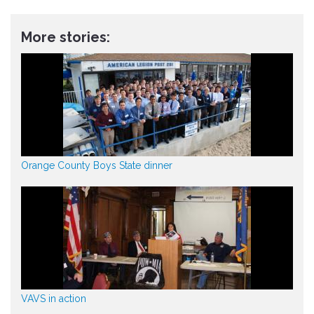
More stories:
Orange County Boys State dinner
VAVS in action