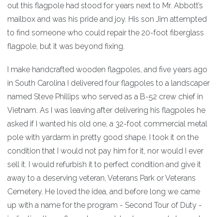
out this flagpole had stood for years next to Mr. Abbott’s
mailbox and was his pride and joy. His son Jim attempted
to find someone who could repair the 20-foot fiberglass
flagpole, but it was beyond fixing.
I make handcrafted wooden flagpoles, and five years ago
in South Carolina I delivered four flagpoles to a landscaper
named Steve Phillips who served as a B-52 crew chief in
Vietnam. As I was leaving after delivering his flagpoles he
asked if I wanted his old one, a 32-foot commercial metal
pole with yardarm in pretty good shape. I took it on the
condition that I would not pay him for it, nor would I ever
sell it. I would refurbish it to perfect condition and give it
away to a deserving veteran, Veterans Park or Veterans
Cemetery. He loved the idea, and before long we came
up with a name for the program - Second Tour of Duty -