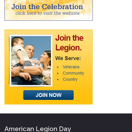
American Legion Day