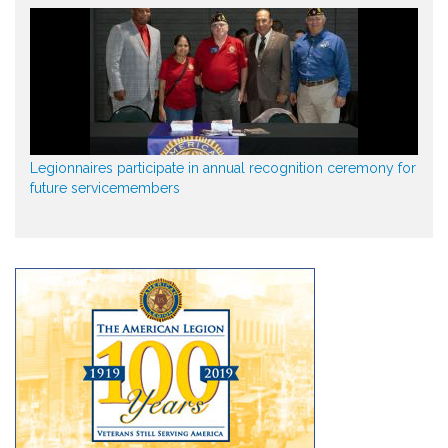
Legionnaires participate in annual recognition ceremony for
future servicemembers