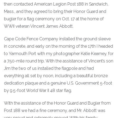
then contacted American Legion Post 188 in Sandwich,
Mass., and they agreed to bring their Honor Guard and
bugler for a flag ceremony on Oct. 17 at the home of
WWII veteran Vincent James Abbott.
Cape Code Fence Company installed the ground sleeve
in concrete, and early on the morning of the 17th I headed
to Yarmouth Port with my photographer Katie Kearney, for
a 750-mile round trip. With the assistance of Vincent’s son
Jim the two of us installed the flagpole and had
everything all set by noon, including a beautiful bronze
dedication plaque and a genuine U.S. Government 5-foot
by 9.5-foot World War II 48 star flag.
With the assistance of the Honor Guard and Bugler from
Post 188 we had a fine ceremony, and Mr. Abbott was
very proud and extremely moved. With his family