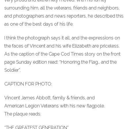
surrounding him, all the veterans, friends and neighbors,
and photographers and news reporters, he described this
as one of the best days of his life.
I think the photograph says it all, and the expressions on
the faces of Vincent and his wife Elizabeth are priceless.
As the caption of the Cape Cod Times story on the front
page Sunday edition read: “Honoring the Flag… and the
Soldier”.
CAPTION FOR PHOTO:
Vincent James Abbott, family & friends, and
American Legion Veterans with his new flagpole.
The plaque reads:
“THE GREATEST GENERATION”