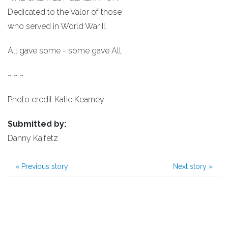
Dedicated to the Valor of those
who served in World War II.
All gave some - some gave All.
~ ~ ~
Photo credit Katie Kearney
Submitted by:
Danny Kaifetz
«
Previous story
Next story
»