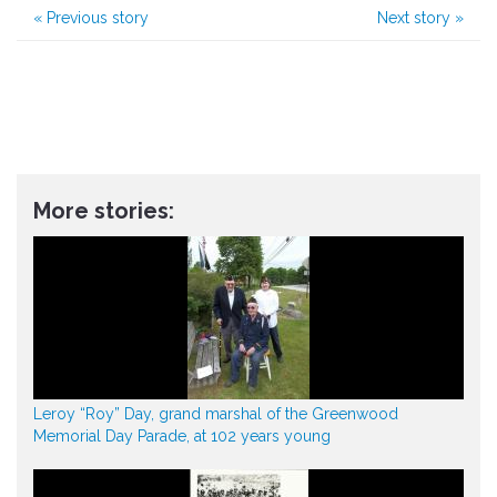
«
Previous story
Next story
»
More stories:
Leroy “Roy” Day, grand marshal of the Greenwood
Memorial Day Parade, at 102 years young