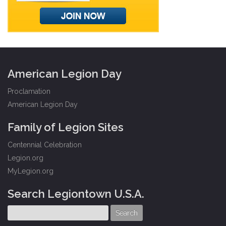
American Legion Day
Proclamation
American Legion Day
Family of Legion Sites
Centennial Celebration
Legion.org
MyLegion.org
Search Legiontown U.S.A.