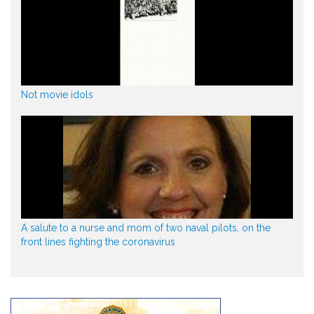
Not movie idols
A salute to a nurse and mom of two naval pilots, on the
front lines fighting the coronavirus