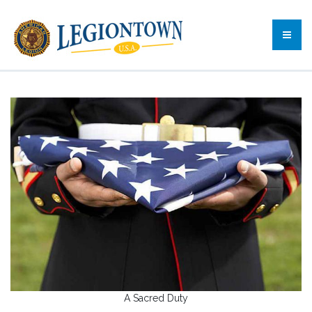
A Sacred Duty