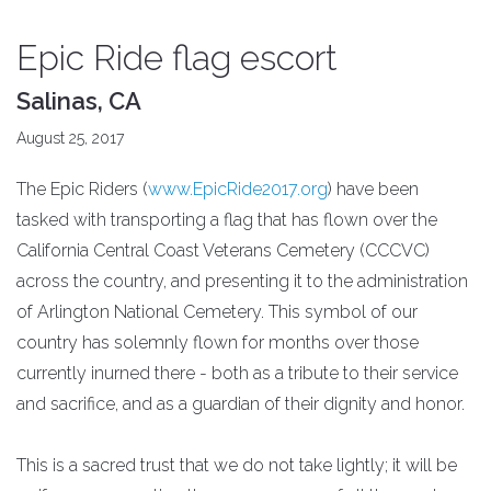
Epic Ride flag escort
Salinas, CA
August 25, 2017
The Epic Riders (
www.EpicRide2017.org
) have been
tasked with transporting a flag that has flown over the
California Central Coast Veterans Cemetery (CCCVC)
across the country, and presenting it to the administration
of Arlington National Cemetery. This symbol of our
country has solemnly flown for months over those
currently inurned there - both as a tribute to their service
and sacrifice, and as a guardian of their dignity and honor.
This is a sacred trust that we do not take lightly; it will be