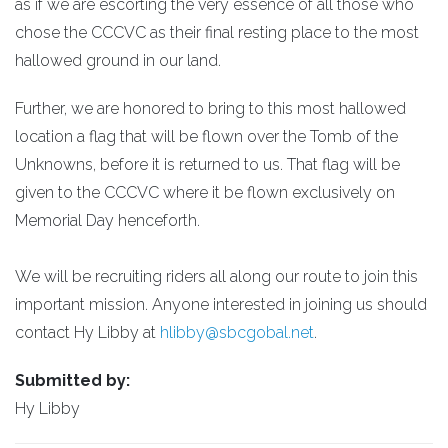
as if we are escorting the very essence of all those who
chose the CCCVC as their final resting place to the most
hallowed ground in our land.
Further, we are honored to bring to this most hallowed
location a flag that will be flown over the Tomb of the
Unknowns, before it is returned to us. That flag will be
given to the CCCVC where it be flown exclusively on
Memorial Day henceforth.
We will be recruiting riders all along our route to join this
important mission. Anyone interested in joining us should
contact Hy Libby at
hlibby@sbcgobal.net
.
Submitted by:
Hy Libby