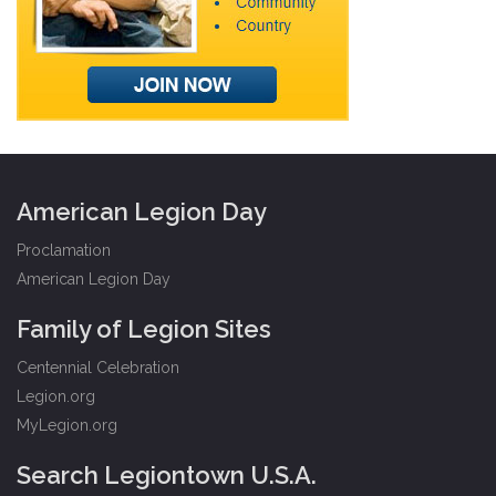
American Legion Day
Proclamation
American Legion Day
Family of Legion Sites
Centennial Celebration
Legion.org
MyLegion.org
Search Legiontown U.S.A.