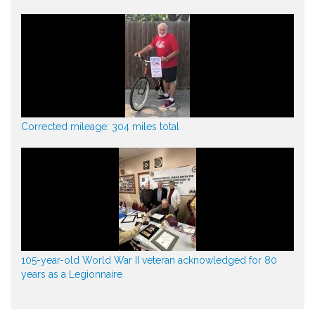
Corrected mileage: 304 miles total
105-year-old World War II veteran acknowledged for 80
years as a Legionnaire