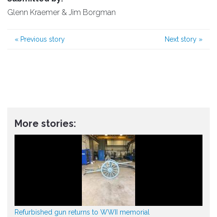
Glenn Kraemer & Jim Borgman
«
Previous story
Next story
»
More stories:
Refurbished gun returns to WWII memorial