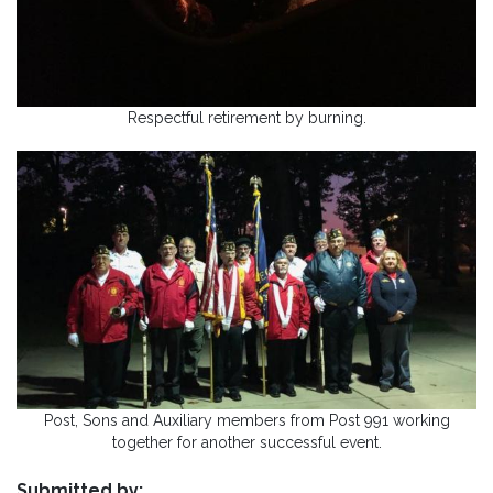
Respectful retirement by burning.
Post, Sons and Auxiliary members from Post 991 working
together for another successful event.
Submitted by: