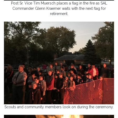
Post Sr. Vice Tim Muersch places a flag in the fire as SAL
Commander Glenn Kraemer waits with the next flag for
retirement.
Scouts and community members look on during the ceremony.