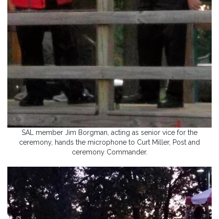
SAL member Jim Borgman, acting as senior vice for the
ceremony, hands the microphone to Curt Miller, Post and
ceremony Commander.