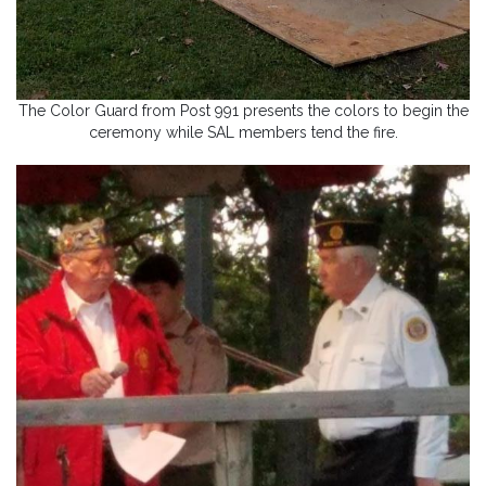
The Color Guard from Post 991 presents the colors to begin the
ceremony while SAL members tend the fire.