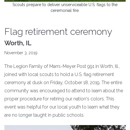
Scouts prepare to deliver unserviceable U.S. flags to the
ceremonial fire.
Flag retirement ceremony
Worth, IL
November 3, 2019
The Legion Family of Marrs-Meyer Post 991 in Worth, Ill.,
joined with local scouts to hold a U.S. flag retirement
ceremony at dusk on Friday, October 18, 2019. The entire
community was encouraged to attend to learn about the
proper procedure for retiring our nation's colors. This
event was helpful for our local youth to learn what they
are no longer taught in public schools.