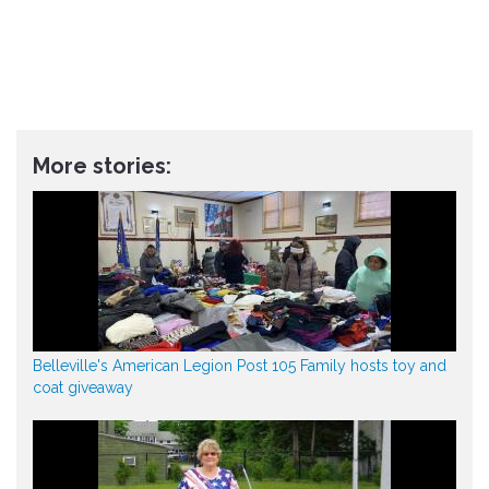
More stories:
Belleville's American Legion Post 105 Family hosts toy and
coat giveaway