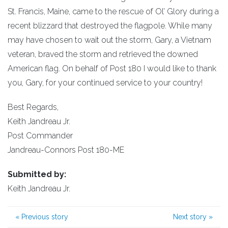
St. Francis, Maine, came to the rescue of Ol’ Glory during a
recent blizzard that destroyed the flagpole. While many
may have chosen to wait out the storm, Gary, a Vietnam
veteran, braved the storm and retrieved the downed
American flag. On behalf of Post 180 I would like to thank
you, Gary, for your continued service to your country!
Best Regards,
Keith Jandreau Jr.
Post Commander
Jandreau-Connors Post 180-ME
Submitted by:
Keith Jandreau Jr.
«
Previous story
Next story
»