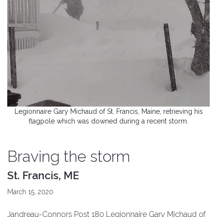
Legionnaire Gary Michaud of St. Francis, Maine, retrieving his
flagpole which was downed during a recent storm.
Braving the storm
St. Francis, ME
March 15, 2020
Jandreau-Connors Post 180 Legionnaire Gary Michaud of