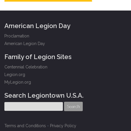
American Legion Day
Proclamation
American Legion Day
Family of Legion Sites
Centennial Celebration
Legion.org
MyLegion.org
Search Legiontown U.S.A.
Terms and Conditions
-
Privacy Policy