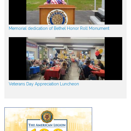
Memorial dedication of Bethel Honor Roll Monument
Veterans Day Appreciation Luncheon