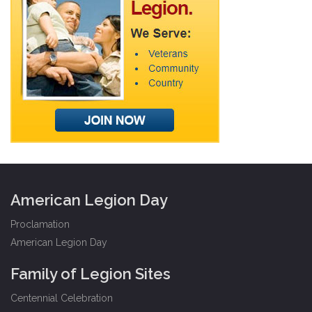
American Legion Day
Proclamation
American Legion Day
Family of Legion Sites
Centennial Celebration