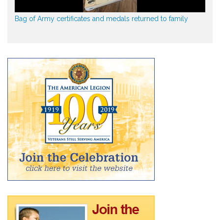
Bag of Army certificates and medals returned to family