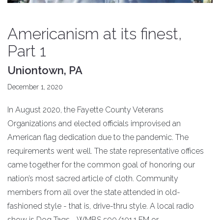
Americanism at its finest,
Part 1
Uniontown, PA
December 1, 2020
In August 2020, the Fayette County Veterans
Organizations and elected officials improvised an
American flag dedication due to the pandemic. The
requirements went well. The state representative offices
came together for the common goal of honoring our
nation’s most sacred article of cloth. Community
members from all over the state attended in old-
fashioned style - that is, drive-thru style. A local radio
show is Dog Tags - WMBS 590/101.1 FM or