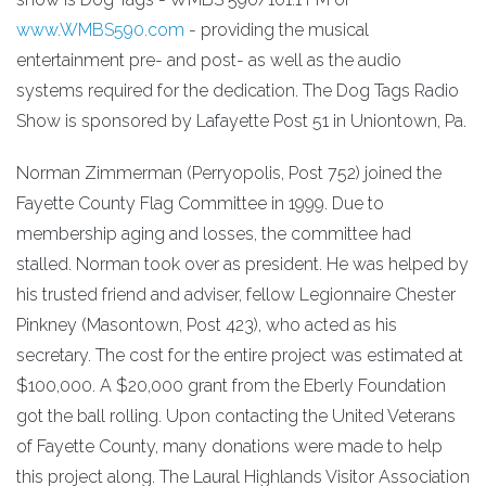
www.WMBS590.com
- providing the musical
entertainment pre- and post- as well as the audio
systems required for the dedication. The Dog Tags Radio
Show is sponsored by Lafayette Post 51 in Uniontown, Pa.
Norman Zimmerman (Perryopolis, Post 752) joined the
Fayette County Flag Committee in 1999. Due to
membership aging and losses, the committee had
stalled. Norman took over as president. He was helped by
his trusted friend and adviser, fellow Legionnaire Chester
Pinkney (Masontown, Post 423), who acted as his
secretary. The cost for the entire project was estimated at
$100,000. A $20,000 grant from the Eberly Foundation
got the ball rolling. Upon contacting the United Veterans
of Fayette County, many donations were made to help
this project along. The Laural Highlands Visitor Association