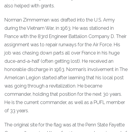
also helped with grants.
Norman Zimmerman was drafted into the U.S. Army
during the Vietnam War, in 1963. He was stationed in
France with the 83rd Engineer Battalion Company D. Their
assignment was to repair runways for the Air Force. His
job was chasing down parts all over France in his huge
duce-and-a-half (often getting lost). He received an
honorable discharge in 1963. Norman’s involvement in The
American Legion started after learning that his local post
was going through a revitalization. He became
commander, holding that position for the next 30 years.
He is the current commander, as well as a PUFL member
of 33 years.
The original site for the flag was at the Penn State Fayette