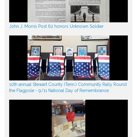
John J. Morris Post 62 honors Unknown Soldier
10th annual Stewart County (Tenn.) Community Rally Round
the Flagpole - 9/11 National Day of Remembrance