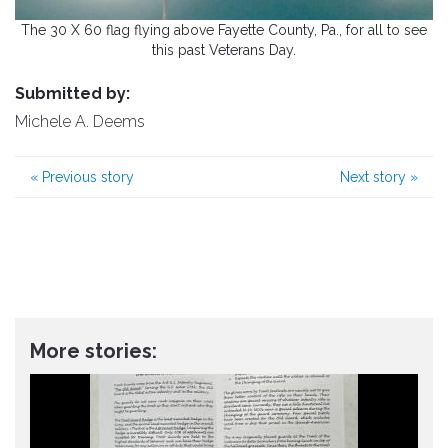
The 30 X 60 flag flying above Fayette County, Pa., for all to see
this past Veterans Day.
Submitted by:
Michele A. Deems
«
Previous story
Next story
»
More stories: