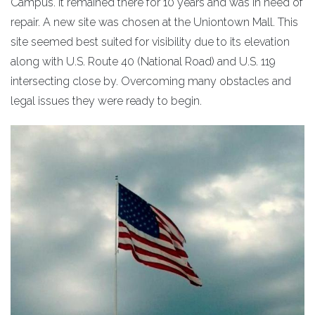
Campus. It remained there for 10 years and was in need of
repair. A new site was chosen at the Uniontown Mall. This
site seemed best suited for visibility due to its elevation
along with U.S. Route 40 (National Road) and U.S. 119
intersecting close by. Overcoming many obstacles and
legal issues they were ready to begin.