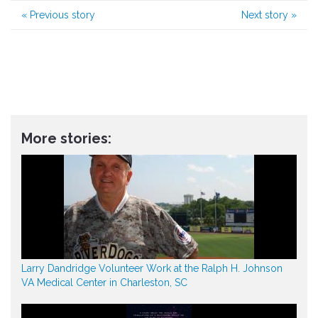
«
Previous story
Next story
»
More stories:
Larry Dandridge Volunteer Work at the Ralph H. Johnson
VA Medical Center in Charleston, SC