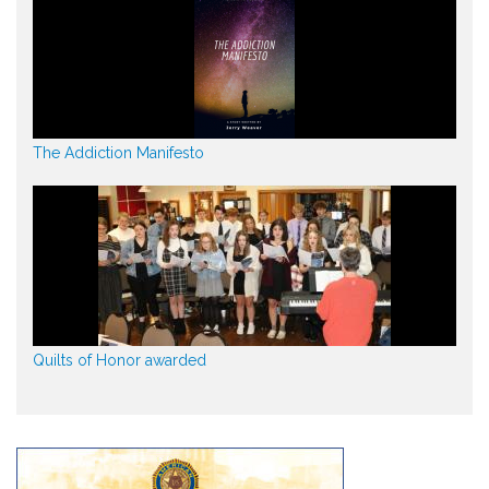
The Addiction Manifesto
Quilts of Honor awarded