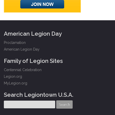
American Legion Day
Proclamation
American Legion Day
Family of Legion Sites
Centennial Celebration
Legion.org
MyLegion.org
Search Legiontown U.S.A.