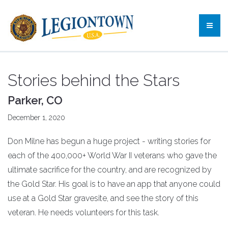
Stories behind the Stars
Parker, CO
December 1, 2020
Don Milne has begun a huge project - writing stories for
each of the 400,000+ World War II veterans who gave the
ultimate sacrifice for the country, and are recognized by
the Gold Star. His goal is to have an app that anyone could
use at a Gold Star gravesite, and see the story of this
veteran. He needs volunteers for this task.