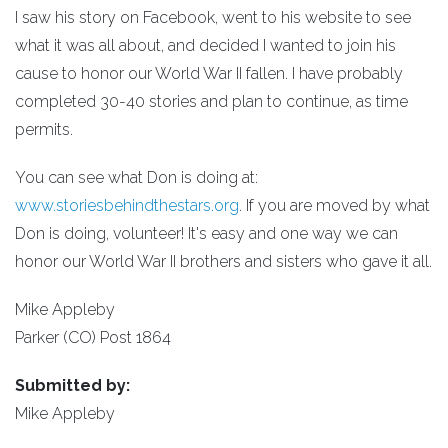
I saw his story on Facebook, went to his website to see
what it was all about, and decided I wanted to join his
cause to honor our World War II fallen. I have probably
completed 30-40 stories and plan to continue, as time
permits.
You can see what Don is doing at:
www.storiesbehindthestars.org
. If you are moved by what
Don is doing, volunteer! It's easy and one way we can
honor our World War II brothers and sisters who gave it all.
Mike Appleby
Parker (CO) Post 1864
Submitted by:
Mike Appleby