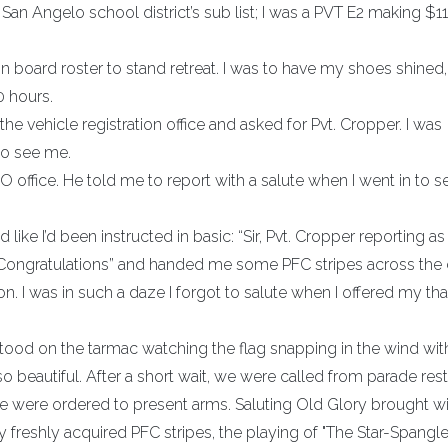
San Angelo school district’s sub list; I was a PVT E2 making $11
board roster to stand retreat. I was to have my shoes shined
0 hours.
e vehicle registration office and asked for Pvt. Cropper. I was
to see me.
office. He told me to report with a salute when I went in to s
 like I’d been instructed in basic: “Sir, Pvt. Cropper reporting as
“Congratulations” and handed me some PFC stripes across the d
 I was in such a daze I forgot to salute when I offered my tha
 I stood on the tarmac watching the flag snapping in the wind wi
 so beautiful. After a short wait, we were called from parade rest
we were ordered to present arms. Saluting Old Glory brought wit
freshly acquired PFC stripes, the playing of "The Star-Spangl