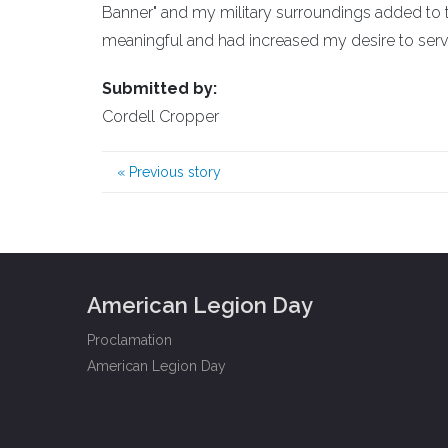
Banner" and my military surroundings added to
meaningful and had increased my desire to ser
Submitted by:
Cordell Cropper
«
Previous story
American Legion Day
Proclamation
American Legion Day