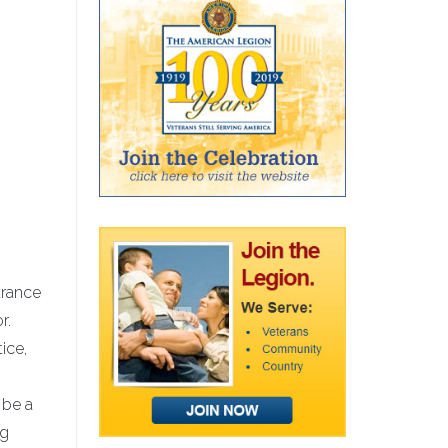
arance
r.
ice,
 be a
ng