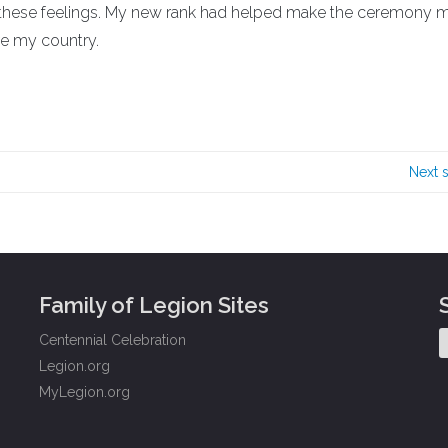
 these feelings. My new rank had helped make the ceremony 
ve my country.
Next 
Family of Legion Sites
Centennial Celebration
Legion.org
MyLegion.org