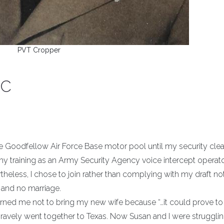
PVT Cropper
FC
the Goodfellow Air Force Base motor pool until my security cle
my training as an Army Security Agency voice intercept operato
theless, I chose to join rather than complying with my draft not
and no marriage.
warned me not to bring my new wife because “…it could prove to
bravely went together to Texas. Now Susan and I were struggli