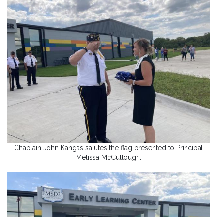
Chaplain John Kangas salutes the flag presented to Principal
Melissa McCullough.