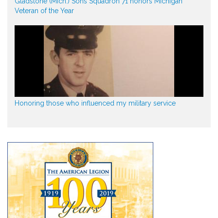
Gladstone (Mich.) Sons Squadron 71 honors Michigan
Veteran of the Year
Honoring those who influenced my military service