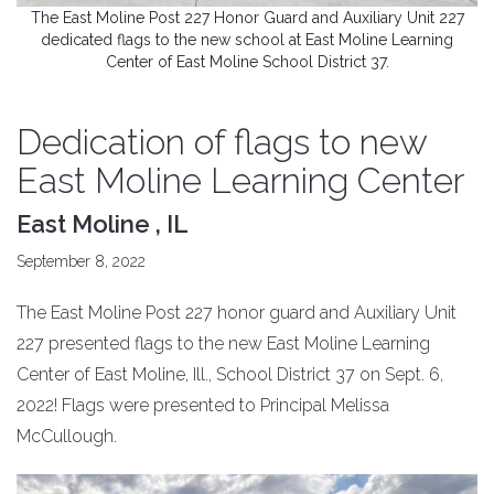
The East Moline Post 227 Honor Guard and Auxiliary Unit 227
dedicated flags to the new school at East Moline Learning
Center of East Moline School District 37.
Dedication of flags to new
East Moline Learning Center
East Moline , IL
September 8, 2022
The East Moline Post 227 honor guard and Auxiliary Unit
227 presented flags to the new East Moline Learning
Center of East Moline, Ill., School District 37 on Sept. 6,
2022! Flags were presented to Principal Melissa
McCullough.