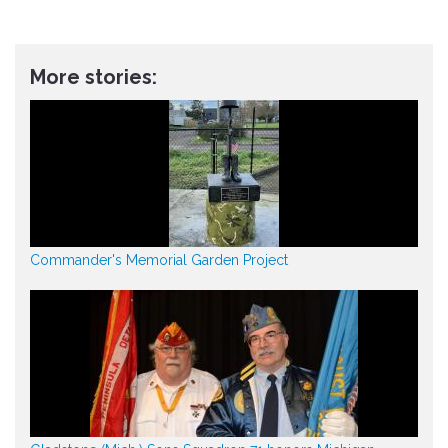
More stories:
Commander's Memorial Garden Project