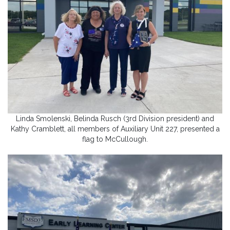
Linda Smolenski, Belinda Rusch (3rd Division president) and
Kathy Cramblett, all members of Auxiliary Unit 227, presented a
flag to McCullough.