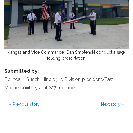
Kangas and Vice Commander Dan Smolenski conduct a flag-
folding presentation.
Submitted by:
Belinda L. Rusch, Illinois 3rd Division president/East
Moline Auxiliary Unit 227 member
«
Previous story
Next story
»