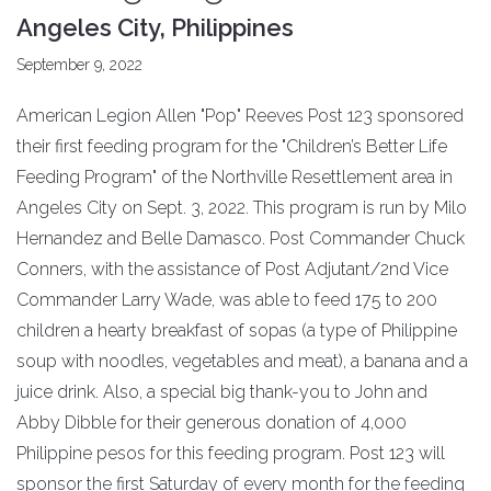
Angeles City, Philippines
September 9, 2022
American Legion Allen "Pop" Reeves Post 123 sponsored
their first feeding program for the "Children’s Better Life
Feeding Program" of the Northville Resettlement area in
Angeles City on Sept. 3, 2022. This program is run by Milo
Hernandez and Belle Damasco. Post Commander Chuck
Conners, with the assistance of Post Adjutant/2nd Vice
Commander Larry Wade, was able to feed 175 to 200
children a hearty breakfast of sopas (a type of Philippine
soup with noodles, vegetables and meat), a banana and a
juice drink. Also, a special big thank-you to John and
Abby Dibble for their generous donation of 4,000
Philippine pesos for this feeding program. Post 123 will
sponsor the first Saturday of every month for the feeding