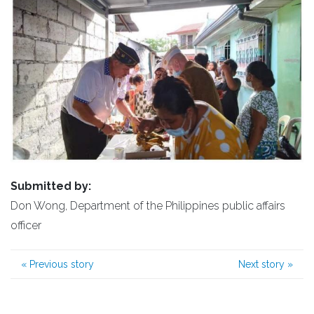
Submitted by:
Don Wong, Department of the Philippines public affairs
officer
«
Previous story
Next story
»