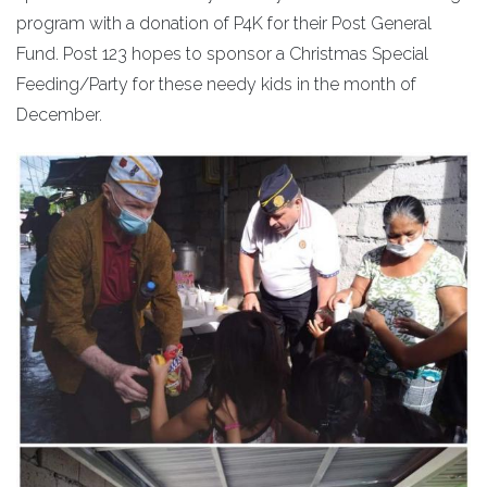
program with a donation of P4K for their Post General
Fund. Post 123 hopes to sponsor a Christmas Special
Feeding/Party for these needy kids in the month of
December.