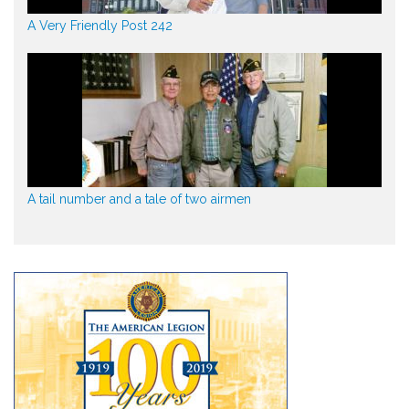
A Very Friendly Post 242
A tail number and a tale of two airmen