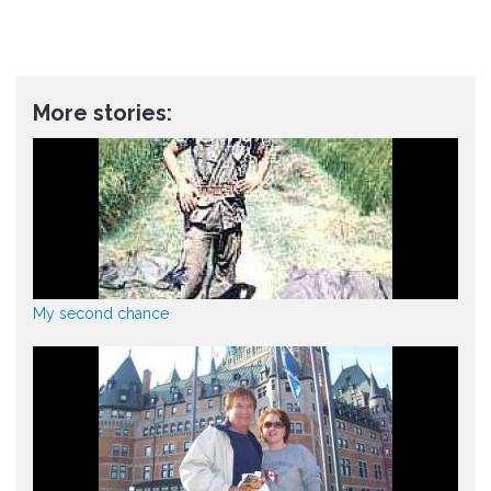
More stories:
My second chance