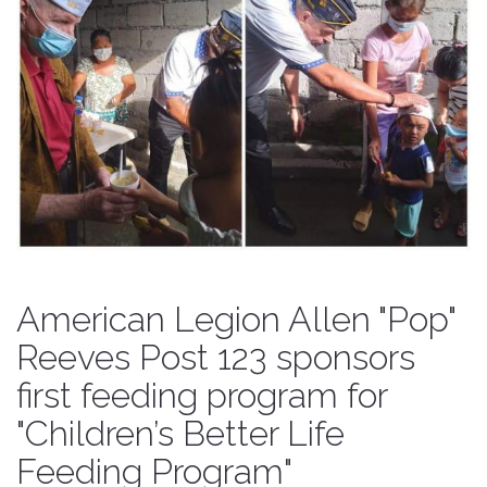
American Legion Allen "Pop"
Reeves Post 123 sponsors
first feeding program for
"Children’s Better Life
Feeding Program"