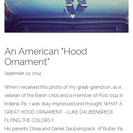
An American "Hood
Ornament"
September 24, 2014
When I received this photo of my great-grandson, as a
veteran of the Berlin crisis and a member of Post 0141 in
Indiana, Pa., I was duly impressed and thought: WHAT A
GREAT HOOD ORNAMENT - LUKE DAUBENSPECK
FLYING THE COLORS !!
His parents Olivia and Daniel Daubenspeck, of Butler, Pa.,