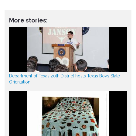
More stories:
Department of Texas 20th District hosts Texas Boys State
Orientation