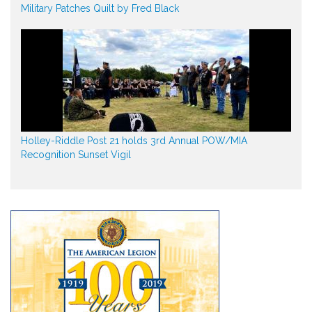
Military Patches Quilt by Fred Black
Holley-Riddle Post 21 holds 3rd Annual POW/MIA
Recognition Sunset Vigil