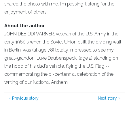
shared the photo with me. I'm passing it along for the
enjoyment of others.
About the author:
JOHN DEE (JD) VARNER, veteran of the U.S. Army in the
early 1960's when the Soviet Union built the dividing wall
in Berlin, was (at age 78) totally impressed to see my
great-grandon, Luke Daubenspeck, (age 2) standing on
the hood of his dad's vehicle, flying the U.S. Flag --
commemorating the bi-centennial celebration of the
writing of our National Anthem.
«
Previous story
Next story
»