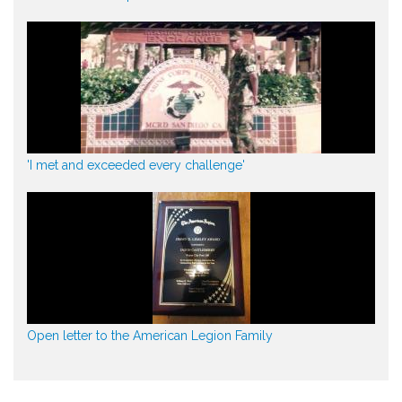
'I met and exceeded every challenge'
Open letter to the American Legion Family