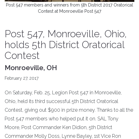
Post 547 members and winners from 5th District 2017 Oratorical
Contest at Monroeville Post 547
Post 547, Monroeville, Ohio,
holds 5th District Oratorical
Contest
Monroeville, OH
February 27, 2017
On Saturday, Feb. 25, Legion Post 547 in Monroeville,
Ohio, held its third successful 5th District Oratorical
Contest, giving out $900 in prize money. Thanks to all the
Post 547 members who helped put it on. SAL Tony
Moore, Post Commander Ken Didion, 5th District
Commander Molly Doss, Lynne Bayley, 1st Vice Ron