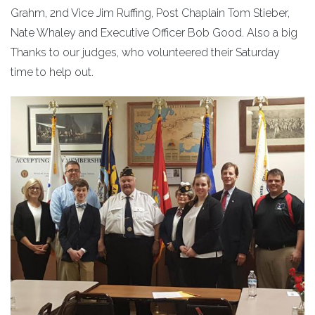
Grahm, 2nd Vice Jim Ruffing, Post Chaplain Tom Stieber,
Nate Whaley and Executive Officer Bob Good. Also a big
Thanks to our judges, who volunteered their Saturday
time to help out.