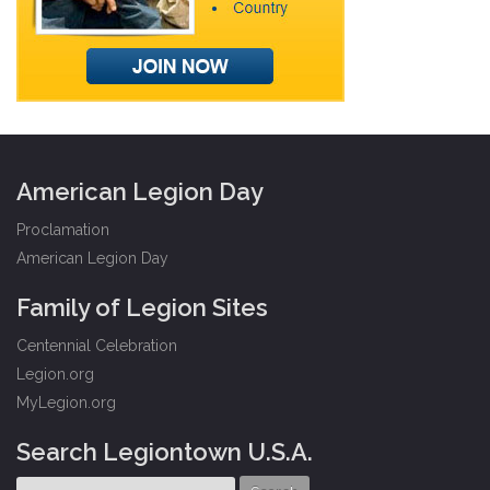
American Legion Day
Proclamation
American Legion Day
Family of Legion Sites
Centennial Celebration
Legion.org
MyLegion.org
Search Legiontown U.S.A.