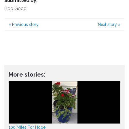
Submitted by:
Bob Good
«
Previous story
Next story
»
More stories:
100 Miles For Hope