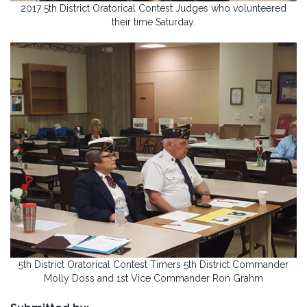
2017 5th District Oratorical Contest Judges who volunteered
their time Saturday.
5th District Oratorical Contest Timers 5th District Commander
Molly Doss and 1st Vice Commander Ron Grahm