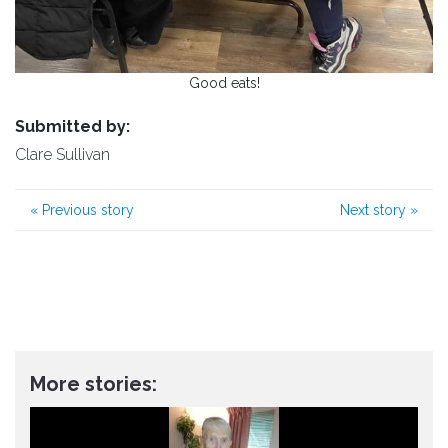
Good eats!
Submitted by:
Clare Sullivan
«
Previous story
Next story
»
More stories: