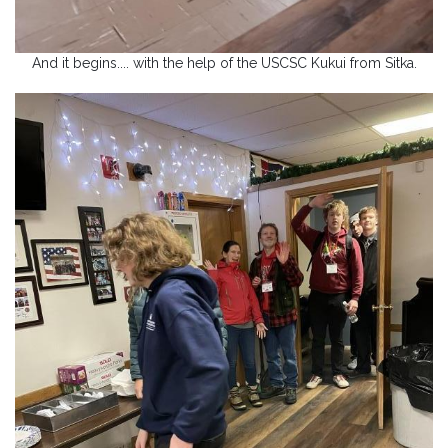
And it begins.... with the help of the USCSC Kukui from Sitka.