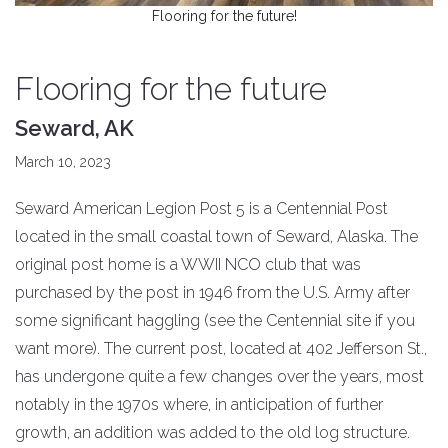
Flooring for the future!
Flooring for the future
Seward, AK
March 10, 2023
Seward American Legion Post 5 is a Centennial Post
located in the small coastal town of Seward, Alaska. The
original post home is a WWII NCO club that was
purchased by the post in 1946 from the U.S. Army after
some significant haggling (see the Centennial site if you
want more). The current post, located at 402 Jefferson St.,
has undergone quite a few changes over the years, most
notably in the 1970s where, in anticipation of further
growth, an addition was added to the old log structure.