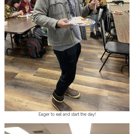
Eager to eat and start the day!