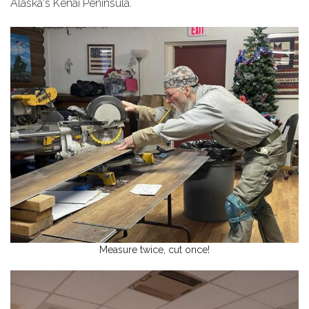
Alaska's Kenai Peninsula.
Measure twice, cut once!