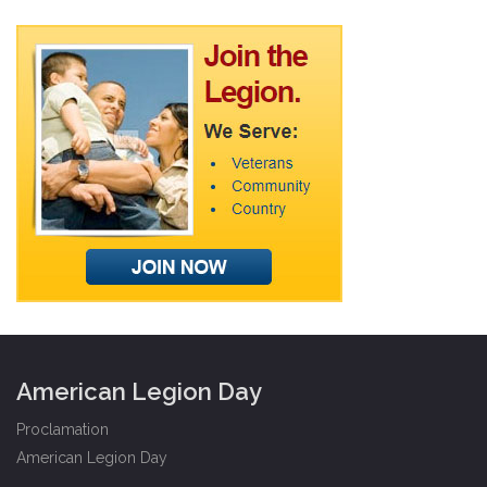
American Legion Day
Proclamation
American Legion Day