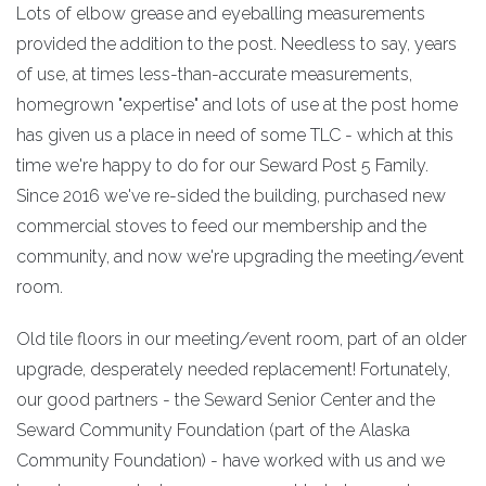
Lots of elbow grease and eyeballing measurements
provided the addition to the post. Needless to say, years
of use, at times less-than-accurate measurements,
homegrown "expertise" and lots of use at the post home
has given us a place in need of some TLC - which at this
time we're happy to do for our Seward Post 5 Family.
Since 2016 we've re-sided the building, purchased new
commercial stoves to feed our membership and the
community, and now we're upgrading the meeting/event
room.
Old tile floors in our meeting/event room, part of an older
upgrade, desperately needed replacement! Fortunately,
our good partners - the Seward Senior Center and the
Seward Community Foundation (part of the Alaska
Community Foundation) - have worked with us and we