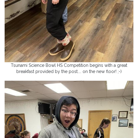
Tsunami Science Bowl HS Competition begins with a great
breakfast provided by the post.... on the new floor! ;-)