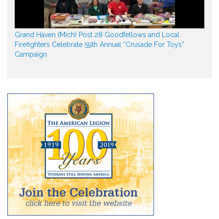
Grand Haven (Mich) Post 28 Goodfellows and Local
Firefighters Celebrate 59th Annual “Crusade For Toys”
Campaign