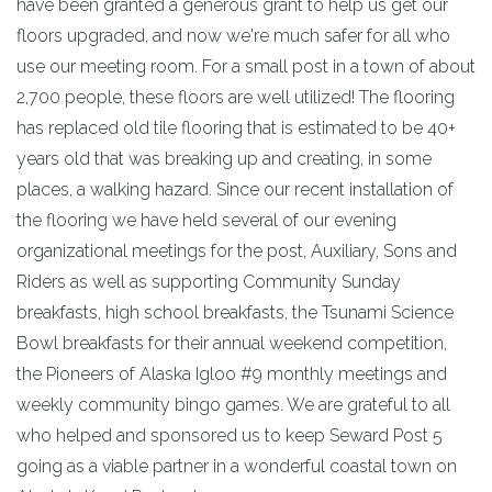
have been granted a generous grant to help us get our
floors upgraded, and now we're much safer for all who
use our meeting room. For a small post in a town of about
2,700 people, these floors are well utilized! The flooring
has replaced old tile flooring that is estimated to be 40+
years old that was breaking up and creating, in some
places, a walking hazard. Since our recent installation of
the flooring we have held several of our evening
organizational meetings for the post, Auxiliary, Sons and
Riders as well as supporting Community Sunday
breakfasts, high school breakfasts, the Tsunami Science
Bowl breakfasts for their annual weekend competition,
the Pioneers of Alaska Igloo #9 monthly meetings and
weekly community bingo games. We are grateful to all
who helped and sponsored us to keep Seward Post 5
going as a viable partner in a wonderful coastal town on