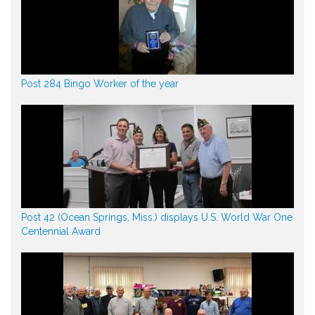
Post 284 Bingo Worker of the year
Post 42 (Ocean Springs, Miss.) displays U.S. World War One
Centennial Award