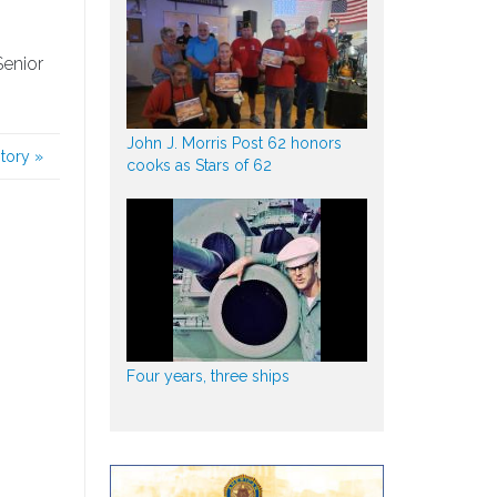
Senior
John J. Morris Post 62 honors
story
»
cooks as Stars of 62
Four years, three ships