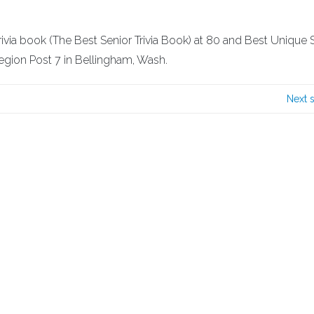
 trivia book (The Best Senior Trivia Book) at 80 and Best Unique 
egion Post 7 in Bellingham, Wash.
Next 