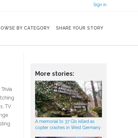
Sign in
ROWSE BY CATEGORY
SHARE YOUR STORY
More stories:
Trivia
atching
s, TV
enge
A memorial to 37 GIs killed as
sting
copter crashes in West Germany