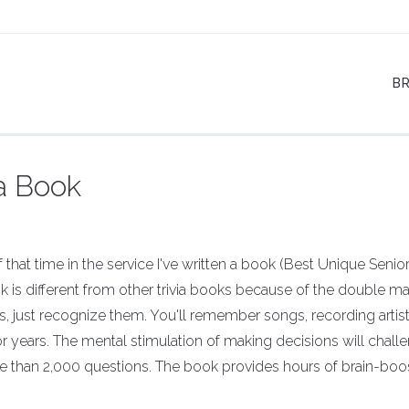
B
ia Book
that time in the service I've written a book (Best Unique Senior 
 is different from other trivia books because of the double m
 just recognize them. You'll remember songs, recording artist
 years. The mental stimulation of making decisions will chall
e than 2,000 questions. The book provides hours of brain-boo