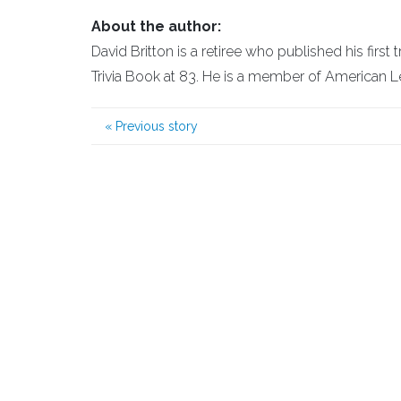
About the author:
David Britton is a retiree who published his first
Trivia Book at 83. He is a member of American L
«
Previous story