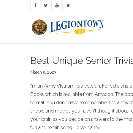
Best Unique Senior Triv
March 9, 2023
I'm an Army Vietnam-era veteran. For veterans of 
Book), which is available from Amazon. The book
format. You don't have to remember the answers,
shows and movies you haven't thought about for
your brain as you decide on answers to the mor
fun and reminiscing - give it a try.