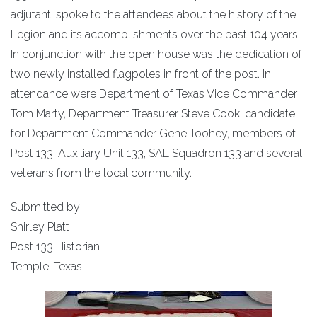
adjutant, spoke to the attendees about the history of the
Legion and its accomplishments over the past 104 years.
In conjunction with the open house was the dedication of
two newly installed flagpoles in front of the post. In
attendance were Department of Texas Vice Commander
Tom Marty, Department Treasurer Steve Cook, candidate
for Department Commander Gene Toohey, members of
Post 133, Auxiliary Unit 133, SAL Squadron 133 and several
veterans from the local community.
Submitted by:
Shirley Platt
Post 133 Historian
Temple, Texas