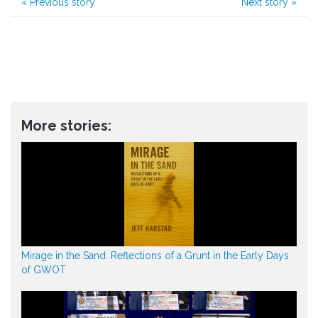
«
Previous story
Next story
»
More stories:
Mirage in the Sand: Reflections of a Grunt in the Early Days
of GWOT