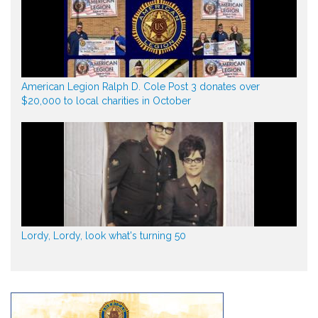
American Legion Ralph D. Cole Post 3 donates over
$20,000 to local charities in October
Lordy, Lordy, look what's turning 50