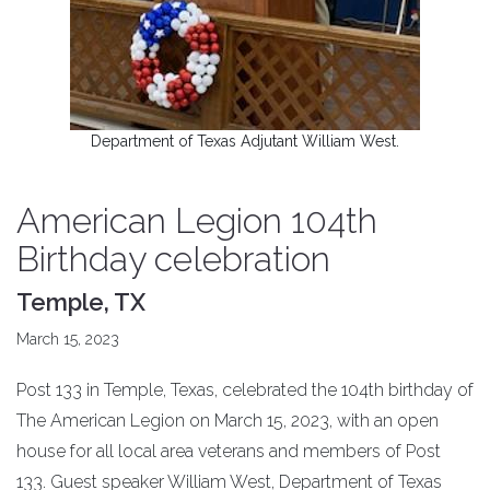
Department of Texas Adjutant William West.
American Legion 104th
Birthday celebration
Temple, TX
March 15, 2023
Post 133 in Temple, Texas, celebrated the 104th birthday of
The American Legion on March 15, 2023, with an open
house for all local area veterans and members of Post
133. Guest speaker William West, Department of Texas