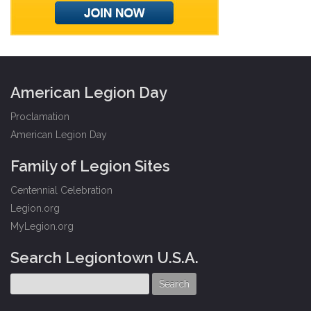
American Legion Day
Proclamation
American Legion Day
Family of Legion Sites
Centennial Celebration
Legion.org
MyLegion.org
Search Legiontown U.S.A.