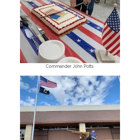
Commander John Potts.