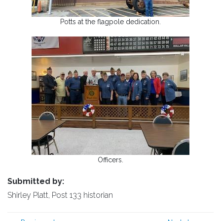
Potts at the flagpole dedication.
Officers.
Submitted by:
Shirley Platt, Post 133 historian