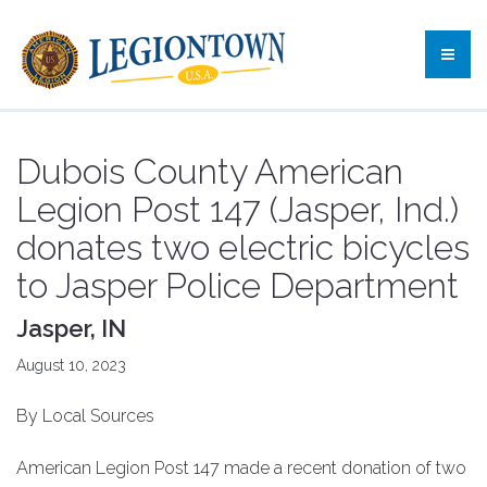
Dubois County American
Legion Post 147 (Jasper, Ind.)
donates two electric bicycles
to Jasper Police Department
Jasper, IN
August 10, 2023
By Local Sources
American Legion Post 147 made a recent donation of two