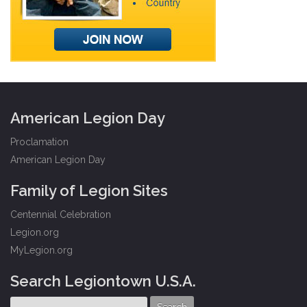
American Legion Day
Proclamation
American Legion Day
Family of Legion Sites
Centennial Celebration
Legion.org
MyLegion.org
Search Legiontown U.S.A.