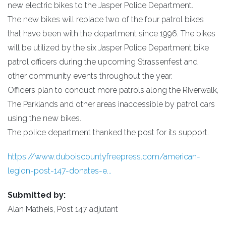
new electric bikes to the Jasper Police Department.
The new bikes will replace two of the four patrol bikes
that have been with the department since 1996. The bikes
will be utilized by the six Jasper Police Department bike
patrol officers during the upcoming Strassenfest and
other community events throughout the year.
Officers plan to conduct more patrols along the Riverwalk,
The Parklands and other areas inaccessible by patrol cars
using the new bikes.
The police department thanked the post for its support.
https://www.duboiscountyfreepress.com/american-
legion-post-147-donates-e...
Submitted by:
Alan Matheis, Post 147 adjutant