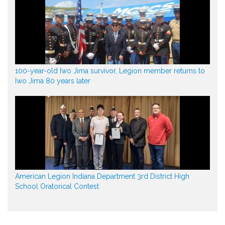
100-year-old Iwo Jima survivor, Legion member returns to
Iwo Jima 80 years later
American Legion Indiana Department 3rd District High
School Oratorical Contest