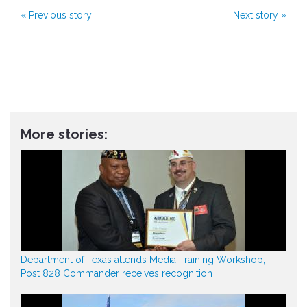
«
Previous story
Next story
»
More stories:
Department of Texas attends Media Training Workshop,
Post 828 Commander receives recognition