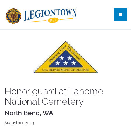
Honor guard at Tahome
National Cemetery
North Bend, WA
August 10, 2023