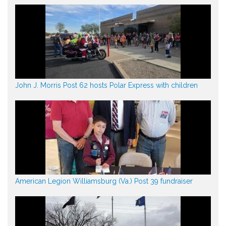
John J. Morris Post 62 hosts Polar Express with children
American Legion Williamsburg (Va.) Post 39 fundraiser