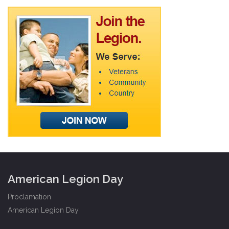
American Legion Day
Proclamation
American Legion Day