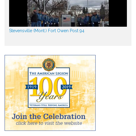
Stevensville (Mont.) Fort Owen Post 94