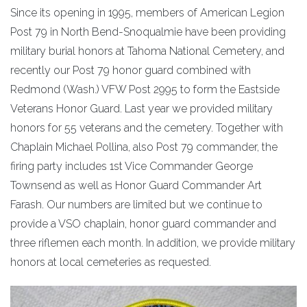
Since its opening in 1995, members of American Legion
Post 79 in North Bend-Snoqualmie have been providing
military burial honors at Tahoma National Cemetery, and
recently our Post 79 honor guard combined with
Redmond (Wash.) VFW Post 2995 to form the Eastside
Veterans Honor Guard. Last year we provided military
honors for 55 veterans and the cemetery. Together with
Chaplain Michael Pollina, also Post 79 commander, the
firing party includes 1st Vice Commander George
Townsend as well as Honor Guard Commander Art
Farash. Our numbers are limited but we continue to
provide a VSO chaplain, honor guard commander and
three riflemen each month. In addition, we provide military
honors at local cemeteries as requested.