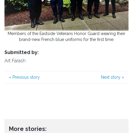
Members of the Eastside Veterans Honor Guard wearing their
brand-new French blue uniforms for the first time.
Submitted by:
Art Farash
«
Previous story
Next story
»
More stories: