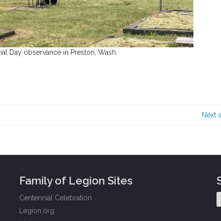
al Day observance in Preston, Wash.
Next 
Family of Legion Sites
Centennial Celebration
Legion.org