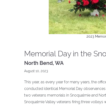
2023 Memoria
Memorial Day in the Sno
North Bend, WA
August 10, 2023
This year, as every year for many years, the off
conducted identical Memorial Day observances at
two veterans memorials in Snoqualmie and North
Snoqualmie Valley veterans firing three volleys w