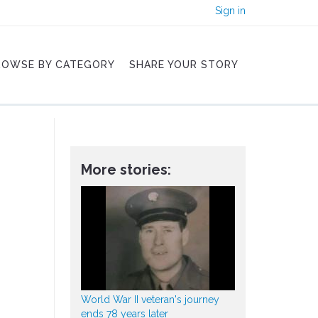
Sign in
ROWSE BY CATEGORY
SHARE YOUR STORY
More stories:
World War II veteran's journey
ends 78 years later