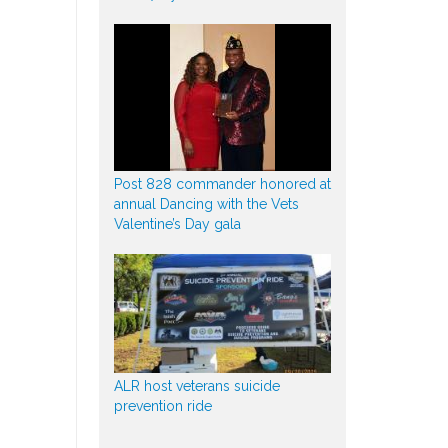
Post 828 commander honored at
annual Dancing with the Vets
Valentine’s Day gala
ALR host veterans suicide
prevention ride