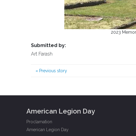
2023 Memori
Submitted by:
Art Farash
«
Previous story
American Legion Day
Proclamation
American Legion Day