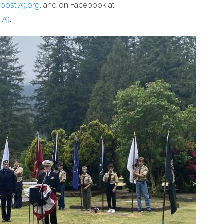
lpost79.org
. and on Facebook at
t79
.