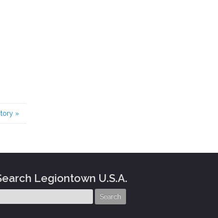
story
»
Search Legiontown U.S.A.