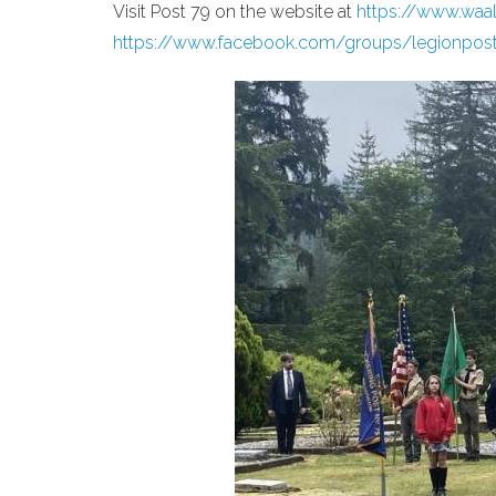
Visit Post 79 on the website at
https://www.waa
https://www.facebook.com/groups/legionpos