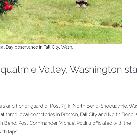
l Day observance in Fall City, Wash.
qualmie Valley, Washington st
icers and honor guard of Post 79 in North Bend-Snoqualmie, Was
 three local cemeteries in Preston, Fall City and North Bend, 
 Bend. Post Commander Michael Pollina officiated with the
ith taps.