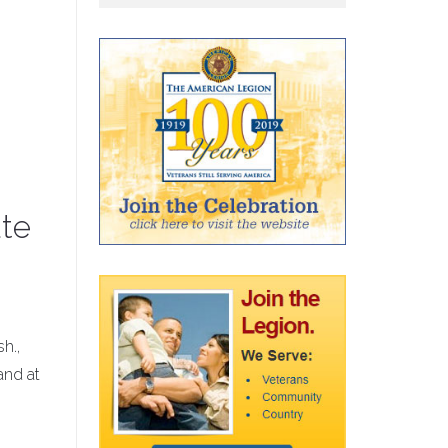
ate
h.,
and at