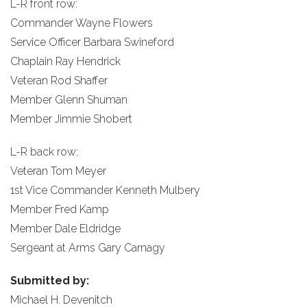
L-R front row:
Commander Wayne Flowers
Service Officer Barbara Swineford
Chaplain Ray Hendrick
Veteran Rod Shaffer
Member Glenn Shuman
Member Jimmie Shobert
L-R back row:
Veteran Tom Meyer
1st Vice Commander Kenneth Mulbery
Member Fred Kamp
Member Dale Eldridge
Sergeant at Arms Gary Carnagy
Submitted by:
Michael H. Devenitch