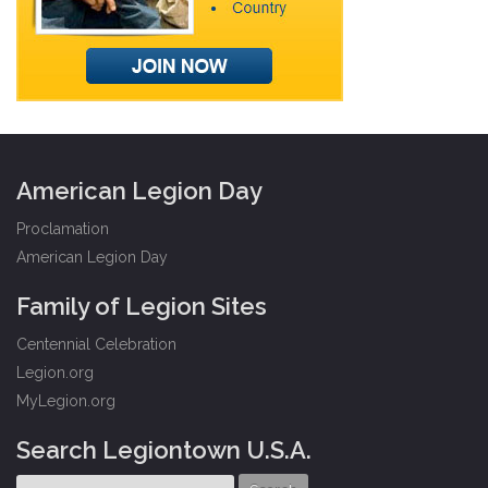
American Legion Day
Proclamation
American Legion Day
Family of Legion Sites
Centennial Celebration
Legion.org
MyLegion.org
Search Legiontown U.S.A.