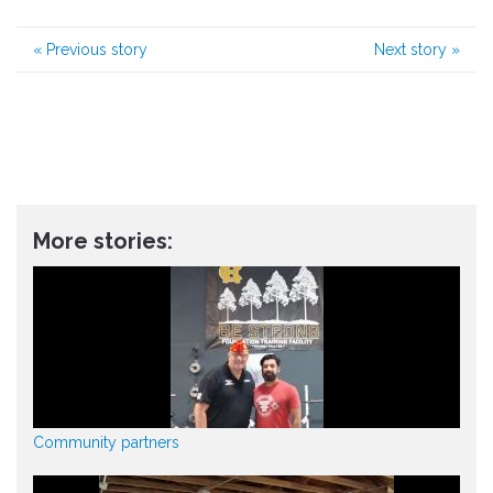
«
Previous story
Next story
»
More stories:
Community partners