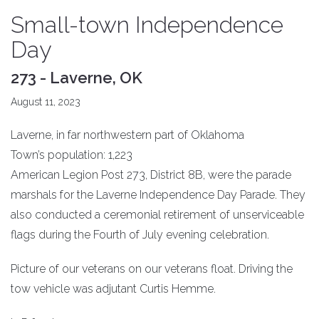
Small-town Independence
Day
273 - Laverne, OK
August 11, 2023
Laverne, in far northwestern part of Oklahoma
Town’s population: 1,223
American Legion Post 273, District 8B, were the parade
marshals for the Laverne Independence Day Parade. They
also conducted a ceremonial retirement of unserviceable
flags during the Fourth of July evening celebration.
Picture of our veterans on our veterans float. Driving the
tow vehicle was adjutant Curtis Hemme.