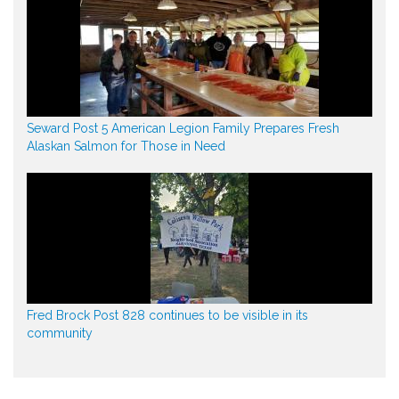
Seward Post 5 American Legion Family Prepares Fresh
Alaskan Salmon for Those in Need
Fred Brock Post 828 continues to be visible in its
community