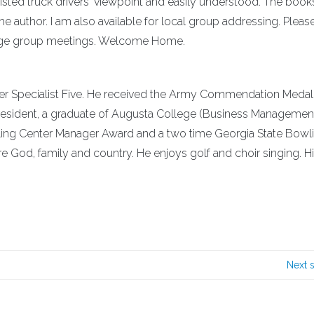
isted truck drivers' viewpoint and easily understood. The book
he author. I am also available for local group addressing. Please
range group meetings. Welcome Home.
mer Specialist Five. He received the Army Commendation Medal 
A resident, a graduate of Augusta College (Business Managemen
ling Center Manager Award and a two time Georgia State Bowl
e God, family and country. He enjoys golf and choir singing. H
Next 