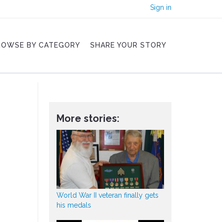
Sign in
ROWSE BY CATEGORY
SHARE YOUR STORY
More stories:
World War II veteran finally gets
his medals