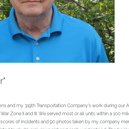
r"
tions and my 319th Transportation Company's work during our
War Zone II and III. We served most or all units within a 100 mil
sts scores of incidents and 90 photos taken by my company m