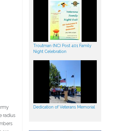
Troutman (NC) Post 401 Family
Night Celebration
 Army
Dedication of Veterans Memorial
e radius
embers