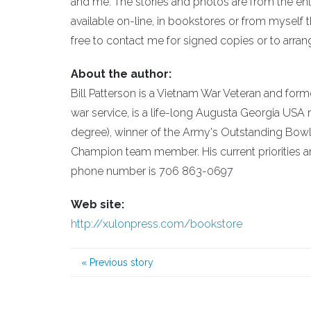
and me. The stories and photos are from the enl
available on-line, in bookstores or from myself t
free to contact me for signed copies or to ar
About the author:
Bill Patterson is a Vietnam War Veteran and for
war service, is a life-long Augusta Georgia US
degree), winner of the Army's Outstanding Bow
Champion team member. His current priorities ar
phone number is 706 863-0697
Web site:
http://xulonpress.com/bookstore
«
Previous story