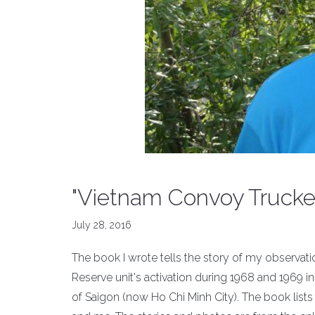
"Vietnam Convoy Trucke
July 28, 2016
The book I wrote tells the story of my observa
Reserve unit's activation during 1968 and 1969 in 
of Saigon (now Ho Chi Minh City). The book li