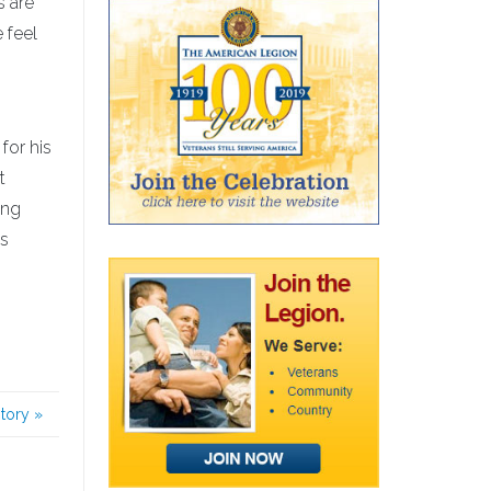
s are
 feel
for his
t
ing
is
story
»