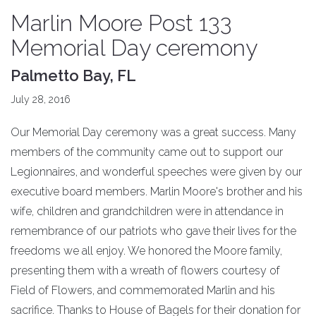
Marlin Moore Post 133
Memorial Day ceremony
Palmetto Bay, FL
July 28, 2016
Our Memorial Day ceremony was a great success. Many
members of the community came out to support our
Legionnaires, and wonderful speeches were given by our
executive board members. Marlin Moore's brother and his
wife, children and grandchildren were in attendance in
remembrance of our patriots who gave their lives for the
freedoms we all enjoy. We honored the Moore family,
presenting them with a wreath of flowers courtesy of
Field of Flowers, and commemorated Marlin and his
sacrifice. Thanks to House of Bagels for their donation for