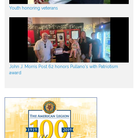
Youth honoring veterans
John J. Morris Post 62 honors Pullano's with Patriotism
award