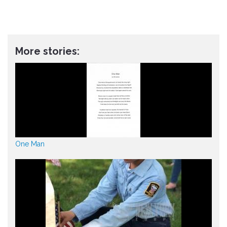
More stories:
One Man