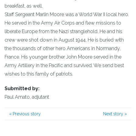
breakfast, as well.
Staff Sergeant Marlin Moore was a World War II local hero.
He served in the Army Air Corps and flew missions to
liberate Europe from the Nazi stranglehold. He and his
crew were shot down in August 1944. He is buried with
the thousands of other hero Americans in Normandy,
France. His younger brother John Moore served in the
Army Artillery in the Pacific and survived. We send best
wishes to this family of patriots.
Submitted by:
Paul Amato, adjutant
«
Previous story
Next story
»