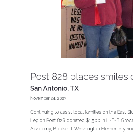
Post 828 places smiles 
San Antonio, TX
November 24, 2023
Continuing to assist local families on the East 
Legion Post 828 donated $1,500 in H-E-B Grocery 
Academy, Booker T. Washington Elementary and