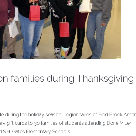
on families during Thanksgiving
Side during the holiday season, Legionnaires of Fred Brock Amer
gift cards to 30 families of students attending Dorie Miller
 S.H. Gates Elementary Schools.