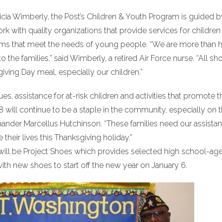
icia Wimberly, the Post’s Children & Youth Program is guided b
ork with quality organizations that provide services for childre
ms that meet the needs of young people. “We are more than 
 the families,” said Wimberly, a retired Air Force nurse. “All sh
iving Day meal, especially our children.”
es, assistance for at-risk children and activities that promote t
ill continue to be a staple in the community, especially on t
ander Marcellus Hutchinson. “These families need our assista
 their lives this Thanksgiving holiday.”
 will be Project Shoes which provides selected high school-ag
 with new shoes to start off the new year on January 6.