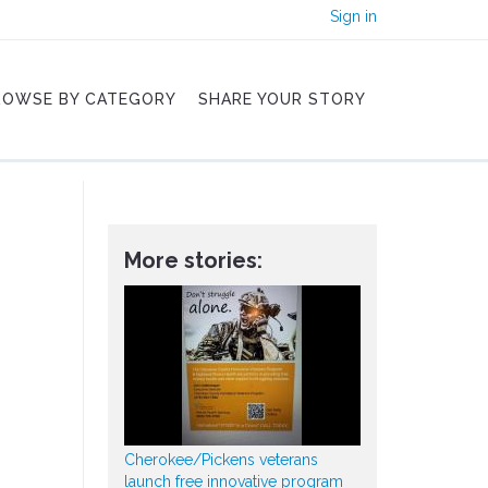
Sign in
ROWSE BY CATEGORY
SHARE YOUR STORY
More stories:
Cherokee/Pickens veterans
launch free innovative program