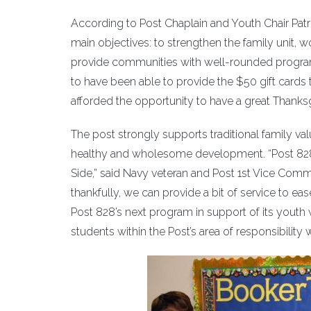
According to Post Chaplain and Youth Chair Patr
main objectives: to strengthen the family unit, w
provide communities with well-rounded progra
to have been able to provide the $50 gift cards to
afforded the opportunity to have a great Thanksg
The post strongly supports traditional family valu
healthy and wholesome development. “Post 828 w
Side,” said Navy veteran and Post 1st Vice Comm
thankfully, we can provide a bit of service to ease
Post 828’s next program in support of its youth
students within the Post’s area of responsibility