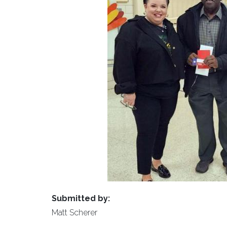
Submitted by:
Matt Scherer