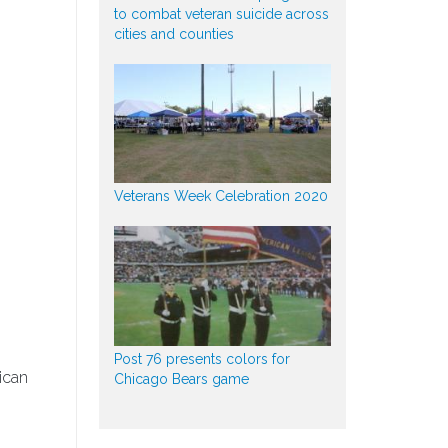
to combat veteran suicide across
cities and counties
Veterans Week Celebration 2020
Post 76 presents colors for
ican
Chicago Bears game