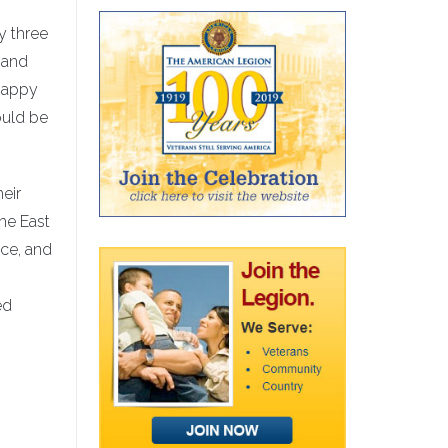
y three
n and
happy
ould be
heir
he East
nce, and
ed