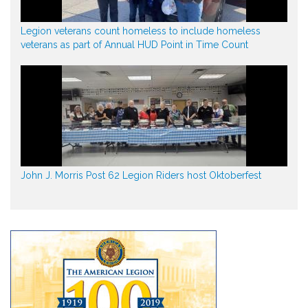
Legion veterans count homeless to include homeless
veterans as part of Annual HUD Point in Time Count
John J. Morris Post 62 Legion Riders host Oktoberfest