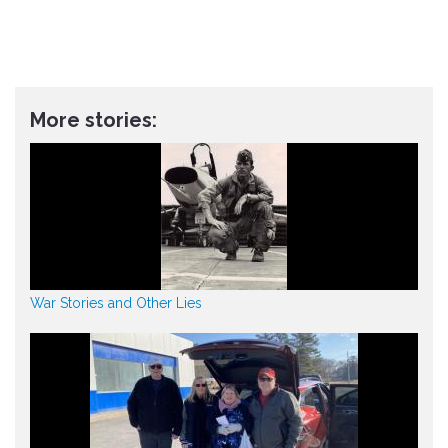
More stories:
War Stories and Other Lies