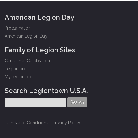
American Legion Day
Proclamation
American Legion Day
Family of Legion Sites
Centennial Celebration
Legion.org
MyLegion.org
Search Legiontown U.S.A.
Terms and Conditions
-
Privacy Policy