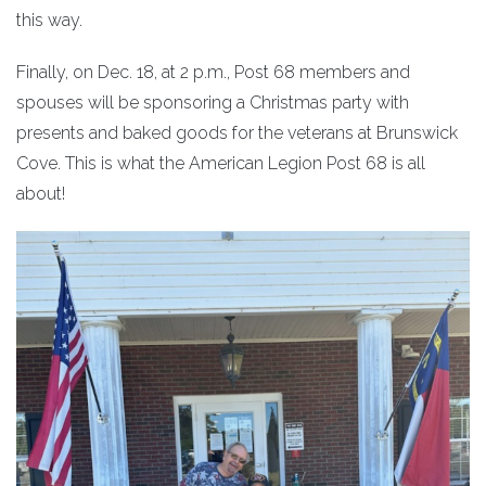
this way.
Finally, on Dec. 18, at 2 p.m., Post 68 members and
spouses will be sponsoring a Christmas party with
presents and baked goods for the veterans at Brunswick
Cove. This is what the American Legion Post 68 is all
about!