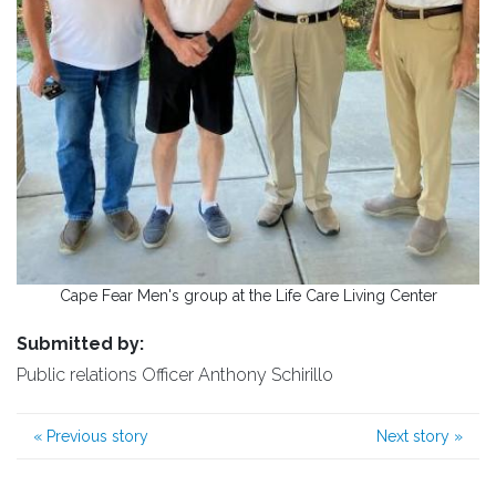
Cape Fear Men's group at the Life Care Living Center
Submitted by:
Public relations Officer Anthony Schirillo
«
Previous story
Next story
»