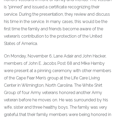
is "pinned" and issued a certificate recognizing their
service. During the presentation, they review and discuss
his time in the service. In many cases, this would be the
first time the family and friends become aware of the
veteran’s contribution to the protection of the United
States of America.
On Monday, November 6, Lane Adair and John Hacker,
members of John E. Jacobs Post 68 and Mike Hamby
were present at a pinning ceremony with other members
of the Cape Fear Men’s group at the Life Care Living
Center in Wilmington, North Carolina. The White Shirt
Group of four Army veterans honored another Army
veteran before he moves on. He was surrounded by his
wife, sister and three healthy boys. The family was very
grateful that their family members were being honored in