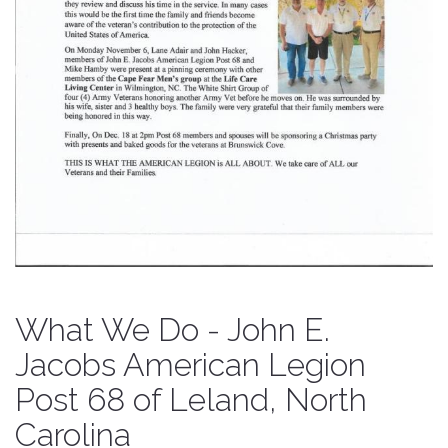
What We Do - John E.
Jacobs American Legion
Post 68 of Leland, North
Carolina