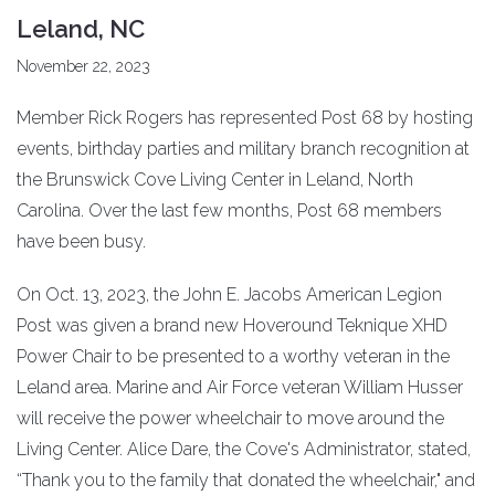
Leland, NC
November 22, 2023
Member Rick Rogers has represented Post 68 by hosting
events, birthday parties and military branch recognition at
the Brunswick Cove Living Center in Leland, North
Carolina. Over the last few months, Post 68 members
have been busy.
On Oct. 13, 2023, the John E. Jacobs American Legion
Post was given a brand new Hoveround Teknique XHD
Power Chair to be presented to a worthy veteran in the
Leland area. Marine and Air Force veteran William Husser
will receive the power wheelchair to move around the
Living Center. Alice Dare, the Cove's Administrator, stated,
“Thank you to the family that donated the wheelchair," and