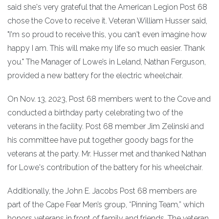
said she's very grateful that the American Legion Post 68
chose the Cove to receive it. Veteran William Husser said,
"I'm so proud to receive this, you can't even imagine how
happy I am. This will make my life so much easier. Thank
you." The Manager of Lowe’s in Leland, Nathan Ferguson,
provided a new battery for the electric wheelchair.
On Nov. 13, 2023, Post 68 members went to the Cove and
conducted a birthday party celebrating two of the
veterans in the facility. Post 68 member Jim Zelinski and
his committee have put together goody bags for the
veterans at the party. Mr. Husser met and thanked Nathan
for Lowe's contribution of the battery for his wheelchair.
Additionally, the John E. Jacobs Post 68 members are
part of the Cape Fear Men’s group, “Pinning Team,” which
honors veterans in front of family and friends. The veteran