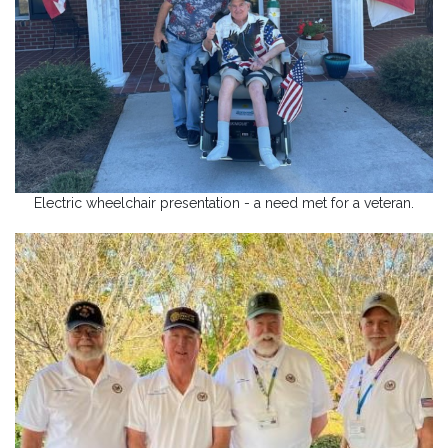
Electric wheelchair presentation - a need met for a veteran.