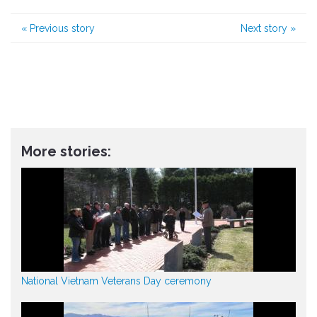
«
Previous story
Next story
»
More stories:
National Vietnam Veterans Day ceremony