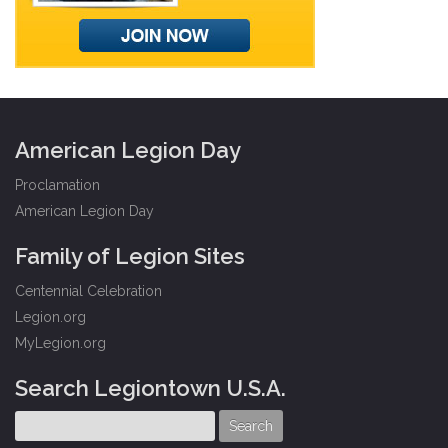
American Legion Day
Proclamation
American Legion Day
Family of Legion Sites
Centennial Celebration
Legion.org
MyLegion.org
Search Legiontown U.S.A.