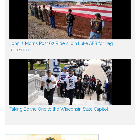
John J. Morris Post 62 Riders join Luke AFB for flag
retirement
Taking Be the One to the Wisconsin State Capitol