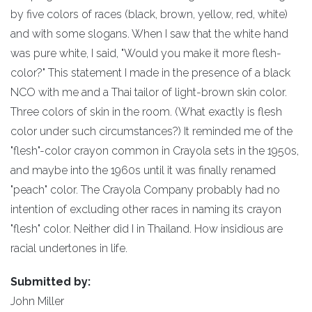
by five colors of races (black, brown, yellow, red, white)
and with some slogans. When I saw that the white hand
was pure white, I said, "Would you make it more flesh-
color?" This statement I made in the presence of a black
NCO with me and a Thai tailor of light-brown skin color.
Three colors of skin in the room. (What exactly is flesh
color under such circumstances?) It reminded me of the
"flesh"-color crayon common in Crayola sets in the 1950s,
and maybe into the 1960s until it was finally renamed
"peach" color. The Crayola Company probably had no
intention of excluding other races in naming its crayon
"flesh" color. Neither did I in Thailand. How insidious are
racial undertones in life.
Submitted by:
John Miller