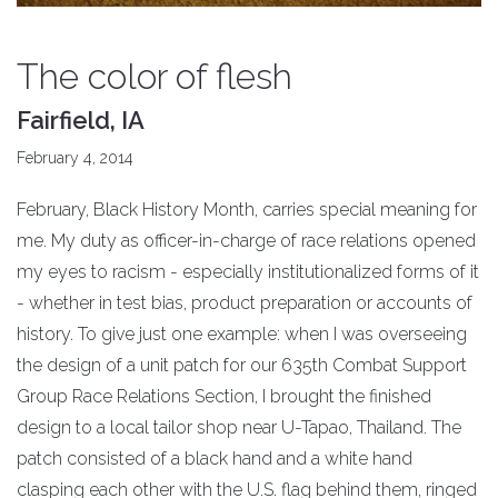
The color of flesh
Fairfield, IA
February 4, 2014
February, Black History Month, carries special meaning for
me. My duty as officer-in-charge of race relations opened
my eyes to racism - especially institutionalized forms of it
- whether in test bias, product preparation or accounts of
history. To give just one example: when I was overseeing
the design of a unit patch for our 635th Combat Support
Group Race Relations Section, I brought the finished
design to a local tailor shop near U-Tapao, Thailand. The
patch consisted of a black hand and a white hand
clasping each other with the U.S. flag behind them, ringed