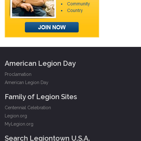
American Legion Day
Proclamation
American Legion Day
Family of Legion Sites
Centennial Celebration
Legion.org
MyLegion.org
Search Legiontown U.S.A.