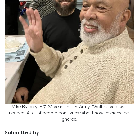
Mike Bradely, E-7, 22 years in U.S. Army. "Well served, well
needed. A lot of people don't know about how veterans feel
ignored."
Submitted by: