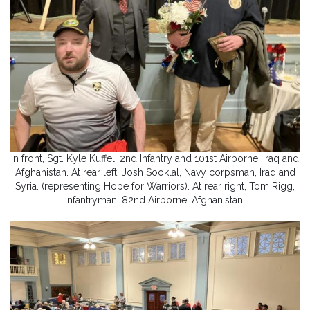
In front, Sgt. Kyle Kuffel, 2nd Infantry and 101st Airborne, Iraq and
Afghanistan. At rear left, Josh Sooklal, Navy corpsman, Iraq and
Syria. (representing Hope for Warriors). At rear right, Tom Rigg,
infantryman, 82nd Airborne, Afghanistan.