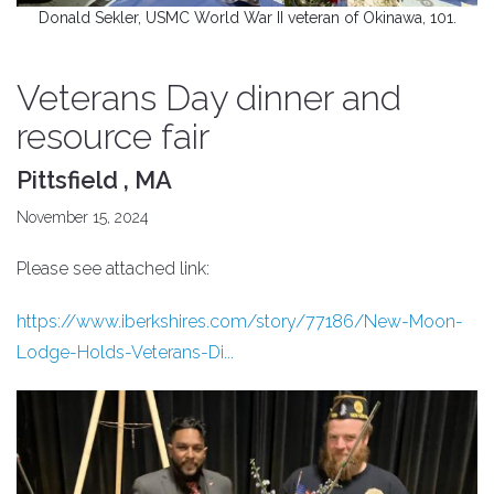
Donald Sekler, USMC World War II veteran of Okinawa, 101.
Veterans Day dinner and
resource fair
Pittsfield , MA
November 15, 2024
Please see attached link:
https://www.iberkshires.com/story/77186/New-Moon-
Lodge-Holds-Veterans-Di...