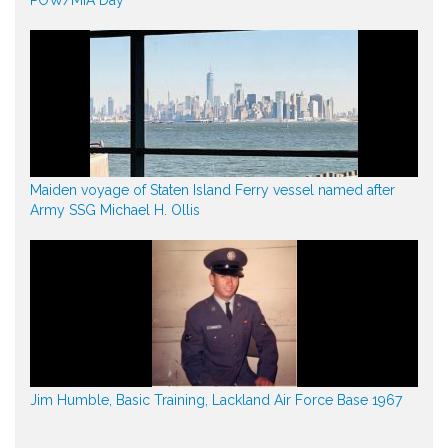
Maiden voyage of Staten Island Ferry vessel named after
Army SSG Michael H. Ollis
Jim Humble, Basic Training, Lackland Air Force Base 1967