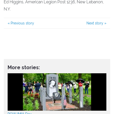
Ed Higgins, American Legion Post 1236, New Lebanon,
N.Y.
«
Previous story
Next story
»
More stories:
POW/MIA Day