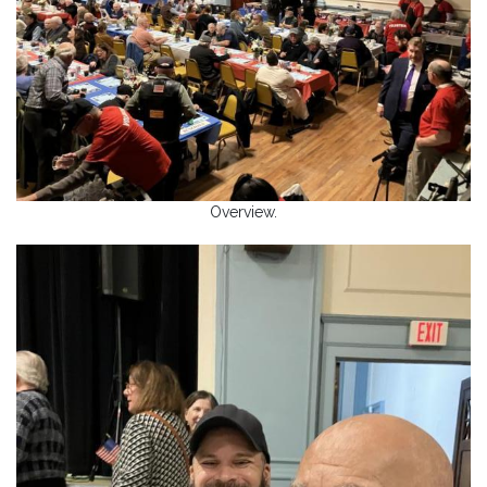
Overview.