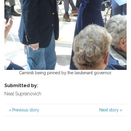
Caminiti being pinned by the lieutenant governor.
Submitted by:
Neal Supranovich
«
Previous story
Next story
»