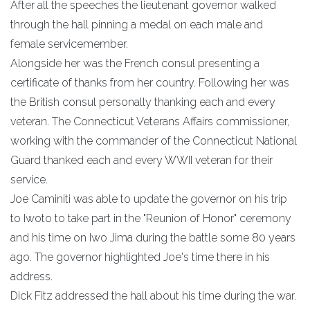
After all the speeches the lieutenant governor walked
through the hall pinning a medal on each male and
female servicemember.
Alongside her was the French consul presenting a
certificate of thanks from her country. Following her was
the British consul personally thanking each and every
veteran. The Connecticut Veterans Affairs commissioner,
working with the commander of the Connecticut National
Guard thanked each and every WWII veteran for their
service.
Joe Caminiti was able to update the governor on his trip
to Iwoto to take part in the "Reunion of Honor" ceremony
and his time on Iwo Jima during the battle some 80 years
ago. The governor highlighted Joe's time there in his
address.
Dick Fitz addressed the hall about his time during the war.