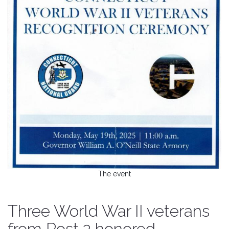
The event
Three World War II veterans
from Post 2 honored