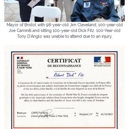
Mayor of Bristol with 98-year-old Jim Cleveland, 100-year-old
Joe Caminiti and sitting 100-year-old Dick Fitz. 100-Year-old
Tony D'Anglo was unable to attend due to an injury.