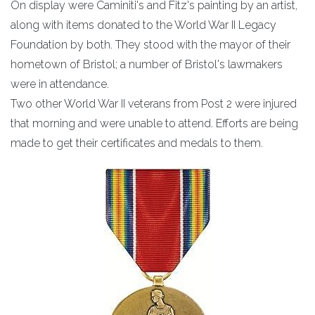
On display were Caminiti's and Fitz's painting by an artist,
along with items donated to the World War II Legacy
Foundation by both. They stood with the mayor of their
hometown of Bristol; a number of Bristol's lawmakers
were in attendance.
Two other World War II veterans from Post 2 were injured
that morning and were unable to attend. Efforts are being
made to get their certificates and medals to them.