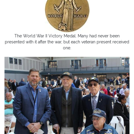
The World War II Victory Medal. Many had never been
presented with it after the war, but each veteran present received
one.