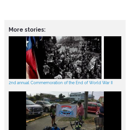
More stories:
2nd annual Commemoration of the End of World War II