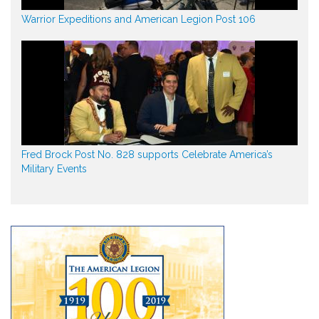
Warrior Expeditions and American Legion Post 106
Fred Brock Post No. 828 supports Celebrate America’s
Military Events