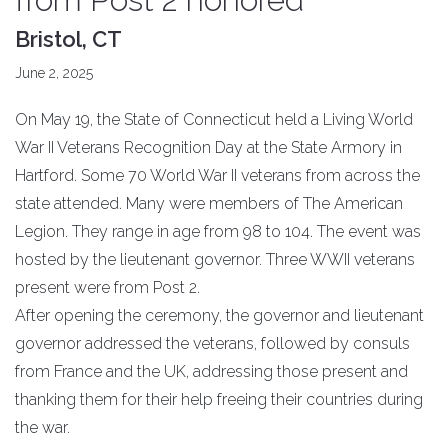
Bristol, CT
June 2, 2025
On May 19, the State of Connecticut held a Living World
War II Veterans Recognition Day at the State Armory in
Hartford. Some 70 World War II veterans from across the
state attended. Many were members of The American
Legion. They range in age from 98 to 104. The event was
hosted by the lieutenant governor. Three WWII veterans
present were from Post 2.
After opening the ceremony, the governor and lieutenant
governor addressed the veterans, followed by consuls
from France and the UK, addressing those present and
thanking them for their help freeing their countries during
the war.