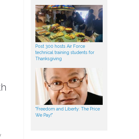
Post 300 hosts Air Force
technical training students for
Thanksgiving
th
"Freedom and Liberty: The Price
We Pay!"
y