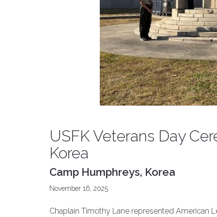
USFK Veterans Day Ce
Korea
Camp Humphreys, Korea
November 16, 2025
Chaplain Timothy Lane represented American Leg