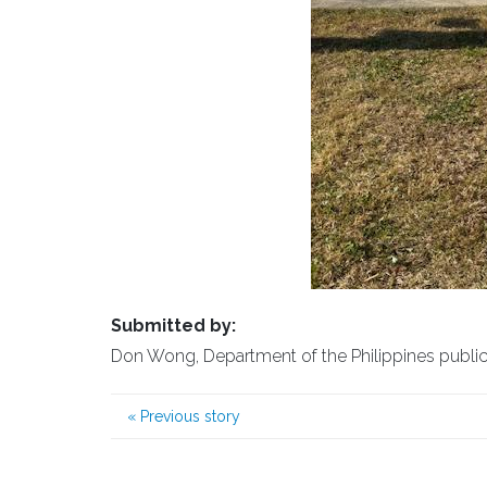
Submitted by:
Don Wong, Department of the Philippines public a
«
Previous story