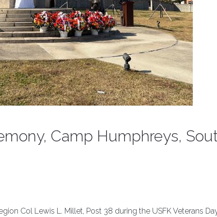
remony, Camp Humphreys, Sou
ion Col Lewis L. Millet, Post 38 during the USFK Veterans Da