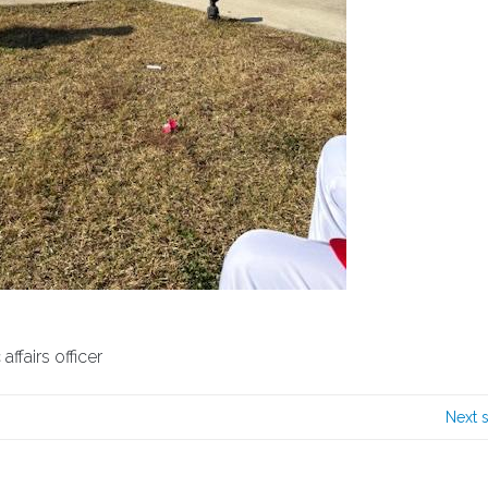
ffairs officer
Next 