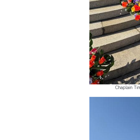
Chaplain Ti