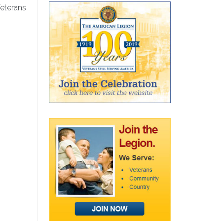
eterans