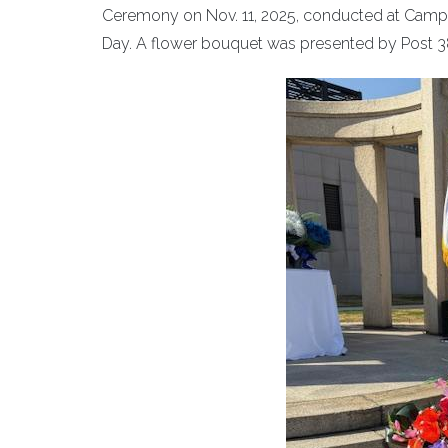
Ceremony on Nov. 11, 2025, conducted at Camp
Day. A flower bouquet was presented by Post 3