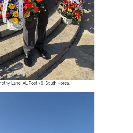
mothy Lane, AL Post 38, South Korea.