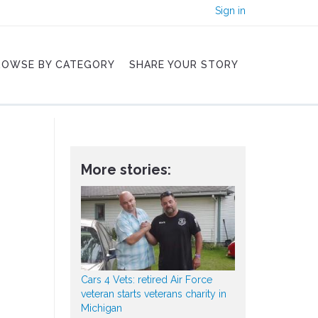
Sign in
ROWSE BY CATEGORY
SHARE YOUR STORY
More stories:
Cars 4 Vets: retired Air Force
veteran starts veterans charity in
Michigan