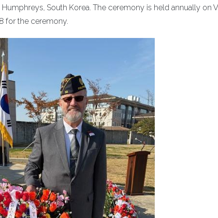
 Humphreys, South Korea. The ceremony is held annually on V
8 for the ceremony.