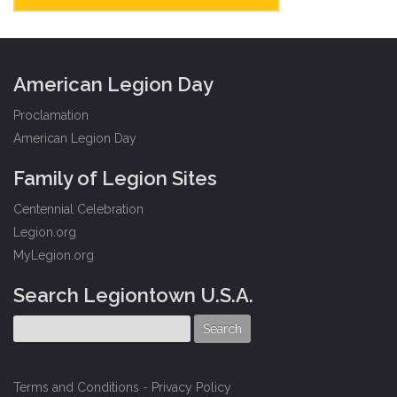
American Legion Day
Proclamation
American Legion Day
Family of Legion Sites
Centennial Celebration
Legion.org
MyLegion.org
Search Legiontown U.S.A.
Terms and Conditions
-
Privacy Policy