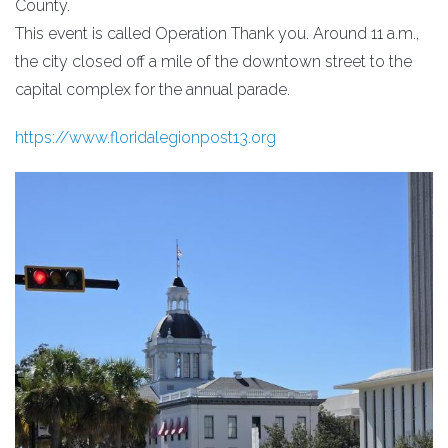
County.
This event is called Operation Thank you. Around 11 a.m.,
the city closed off a mile of the downtown street to the
capital complex for the annual parade.
https://www.floridalegionpost13.org