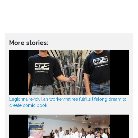
More stories:
Legionnaire/civilian worker/retiree fulfills lifelong dream to
create comic book