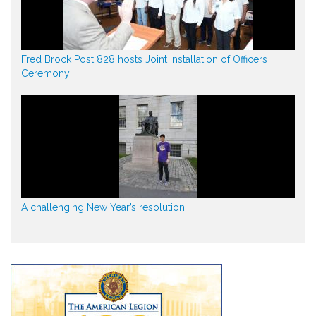
Fred Brock Post 828 hosts Joint Installation of Officers
Ceremony
A challenging New Year’s resolution