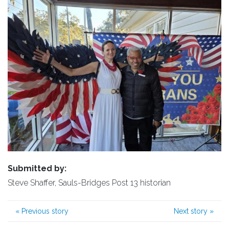
Submitted by:
Steve Shaffer, Sauls-Bridges Post 13 historian
«
Previous story
Next story
»