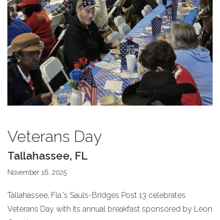
Veterans Day
Tallahassee, FL
November 16, 2025
Tallahassee, Fla.'s Sauls-Bridges Post 13 celebrates
Veterans Day with its annual breakfast sponsored by Leon