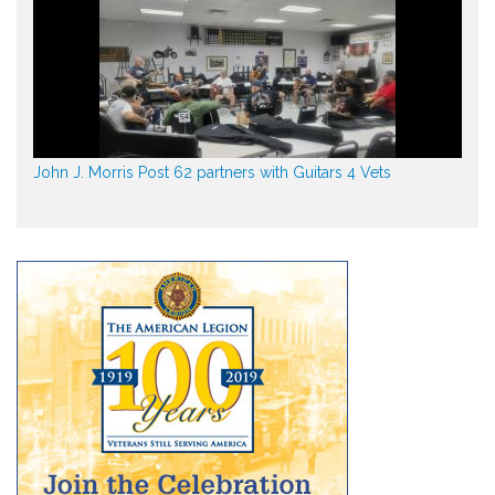
John J. Morris Post 62 partners with Guitars 4 Vets