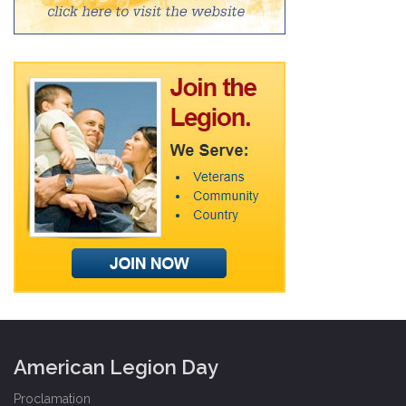
American Legion Day
Proclamation