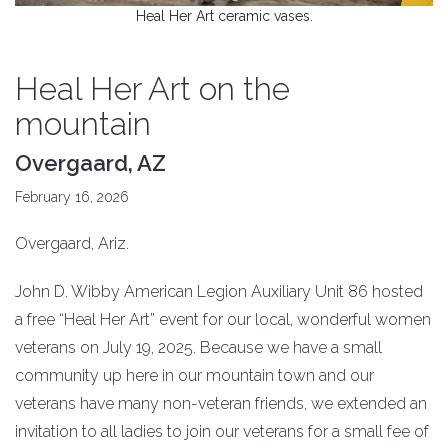
Heal Her Art ceramic vases.
Heal Her Art on the
mountain
Overgaard, AZ
February 16, 2026
Overgaard, Ariz.
John D. Wibby American Legion Auxiliary Unit 86 hosted
a free “Heal Her Art” event for our local, wonderful women
veterans on July 19, 2025. Because we have a small
community up here in our mountain town and our
veterans have many non-veteran friends, we extended an
invitation to all ladies to join our veterans for a small fee of