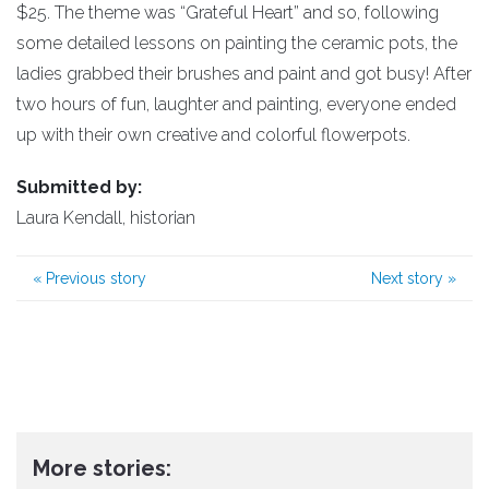
$25. The theme was “Grateful Heart” and so, following
some detailed lessons on painting the ceramic pots, the
ladies grabbed their brushes and paint and got busy! After
two hours of fun, laughter and painting, everyone ended
up with their own creative and colorful flowerpots.
Submitted by:
Laura Kendall, historian
«
Previous story
Next story
»
More stories: