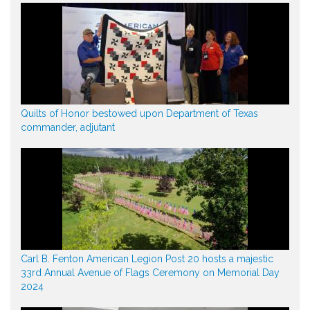
Quilts of Honor bestowed upon Department of Texas
commander, adjutant
Carl B. Fenton American Legion Post 20 hosts a majestic
33rd Annual Avenue of Flags Ceremony on Memorial Day
2024