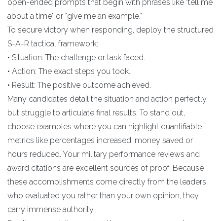
open-ended prompts that begin with phrases like "tell me
about a time" or "give me an example."
To secure victory when responding, deploy the structured
S-A-R tactical framework:
• Situation: The challenge or task faced.
• Action: The exact steps you took.
• Result: The positive outcome achieved.
Many candidates detail the situation and action perfectly
but struggle to articulate final results. To stand out,
choose examples where you can highlight quantifiable
metrics like percentages increased, money saved or
hours reduced. Your military performance reviews and
award citations are excellent sources of proof. Because
these accomplishments come directly from the leaders
who evaluated you rather than your own opinion, they
carry immense authority.