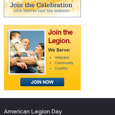
American Legion Day