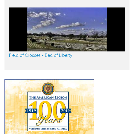
Field of Crosses - Bed of Liberty