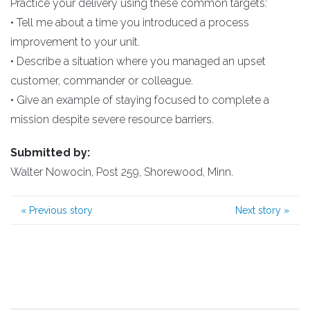
Practice your delivery using these common targets:
• Tell me about a time you introduced a process
improvement to your unit.
• Describe a situation where you managed an upset
customer, commander or colleague.
• Give an example of staying focused to complete a
mission despite severe resource barriers.
Submitted by:
Walter Nowocin, Post 259, Shorewood, Minn.
«
Previous story
Next story
»