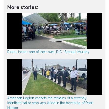
More stories:
Riders honor one of their own, D.C. "Smoke" Murphy
American Legion escorts the remains of a recently
identified sailor who was killed in the bombing of Pearl
Harbor