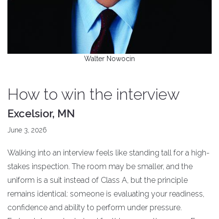
Walter Nowocin
How to win the interview
Excelsior, MN
June 3, 2026
Walking into an interview feels like standing tall for a high-
stakes inspection. The room may be smaller, and the
uniform is a suit instead of Class A, but the principle
remains identical: someone is evaluating your readiness,
confidence and ability to perform under pressure.