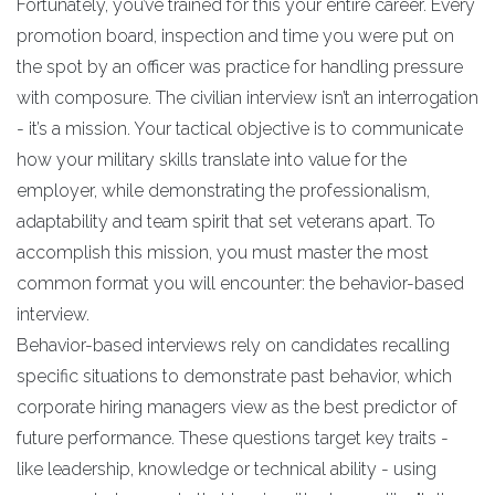
Fortunately, you’ve trained for this your entire career. Every
promotion board, inspection and time you were put on
the spot by an officer was practice for handling pressure
with composure. The civilian interview isn’t an interrogation
- it’s a mission. Your tactical objective is to communicate
how your military skills translate into value for the
employer, while demonstrating the professionalism,
adaptability and team spirit that set veterans apart. To
accomplish this mission, you must master the most
common format you will encounter: the behavior-based
interview.
Behavior-based interviews rely on candidates recalling
specific situations to demonstrate past behavior, which
corporate hiring managers view as the best predictor of
future performance. These questions target key traits -
like leadership, knowledge or technical ability - using