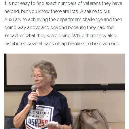
It is not easy to find exact numbers of veterans they have
helped, but you know there are lots. A salute to our
Auxiliary to achieving the department challenge and then
going way above and beyond because they saw the
impact of what they were doing! While there they also
distributed several bags of lap blankets to be given out.