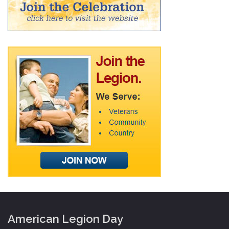
American Legion Day