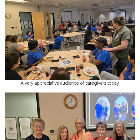
A very appreciative audience of caregivers today.