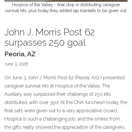
Hospice of the Valley - final stop in distributing caregiver
survival kits, plus today they added lap blankets to be given out.
John J. Morris Post 62
surpasses 250 goal
Peoria, AZ
June 3, 2026
On June 3, John J. Morris Post 62 (Peoria, Ariz.) presented
caregiver survival kits at Hospice of the Valley. The
Auxiliary way surpassed their challenge of 250 kits
distributed, with over 350! At the CNA luncheon today, the
final sets were given out to a very appreciative crowd.
Hospice is such a challenging job, and the smiles from
the gifts really showed the appreciation of the caregivers.