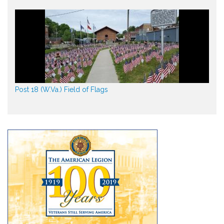
Post 18 (W.Va.) Field of Flags