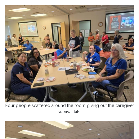
Four people scattered around the room giving out the caregiver
survival kits.