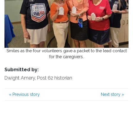
Smiles as the four volunteers gave a packet to the lead contact
for the caregivers.
Submitted by:
Dwight Amery, Post 62 historian
«
Previous story
Next story
»