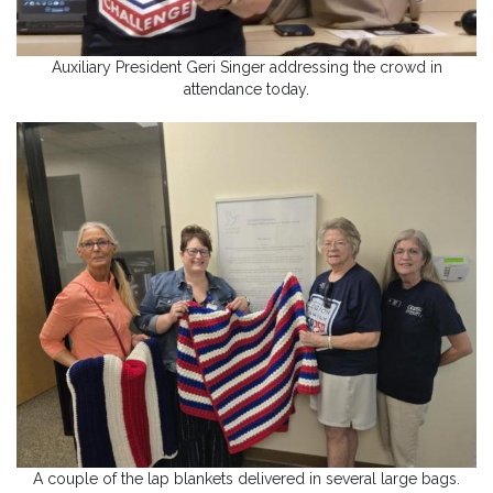
Auxiliary President Geri Singer addressing the crowd in
attendance today.
A couple of the lap blankets delivered in several large bags.