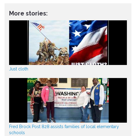
More stories:
Just cloth
Fred Brock Post 828 assists families of local elementary
schools