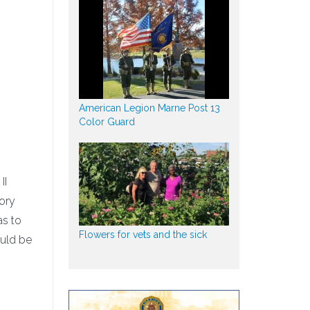
American Legion Marne Post 13
Color Guard
II
tory
as to
Flowers for vets and the sick
ould be