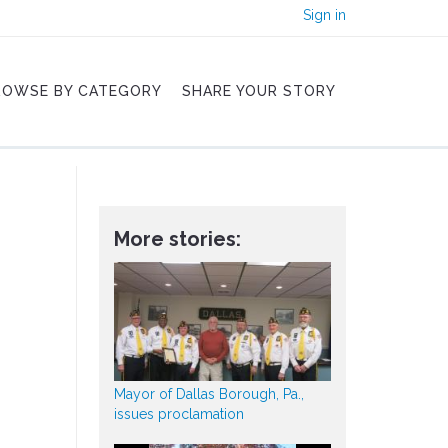
Sign in
ROWSE BY CATEGORY
SHARE YOUR STORY
More stories:
Mayor of Dallas Borough, Pa.,
issues proclamation