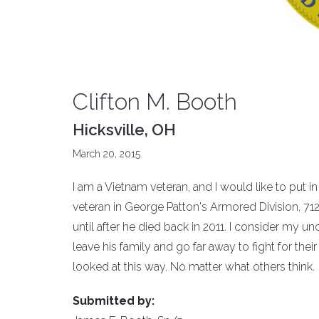
Clifton M. Booth
Hicksville, OH
March 20, 2015
I am a Vietnam veteran, and I would like to put 
veteran in George Patton's Armored Division, 712 
until after he died back in 2011. I consider my u
leave his family and go far away to fight for thei
looked at this way. No matter what others think.
Submitted by: