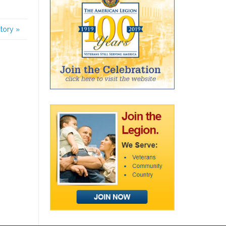
story
»