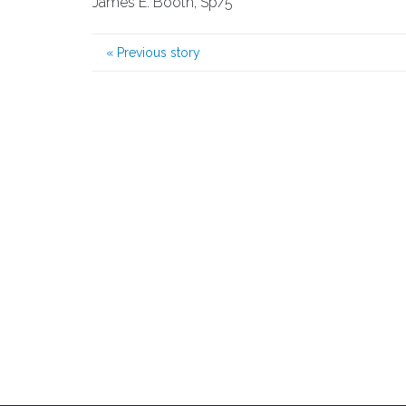
James E. Booth, Sp/5
«
Previous story