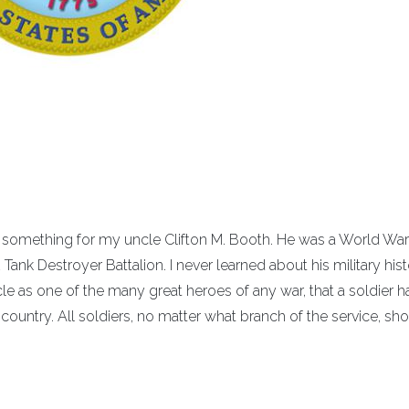
in something for my uncle Clifton M. Booth. He was a World War 
Tank Destroyer Battalion. I never learned about his military his
ncle as one of the many great heroes of any war, that a soldier h
r country. All soldiers, no matter what branch of the service, sh