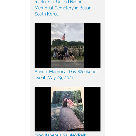
marking at United Nations
Memorial Cemetery in Busan,
South Korea
Annual Memorial Day Weekend
event (May 29, 2021)
"Spontaneous Salute"/Rally