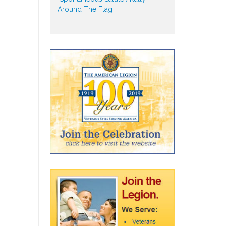
Around The Flag