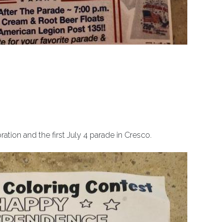
ation and the first July 4 parade in Cresco.