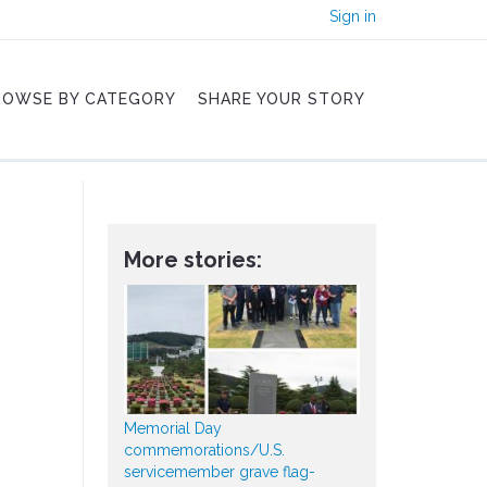
Sign in
ROWSE BY CATEGORY
SHARE YOUR STORY
More stories:
Memorial Day
commemorations/U.S.
servicemember grave flag-