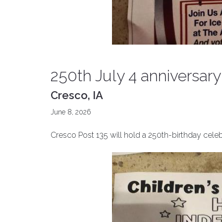
250th July 4 anniversary
Cresco, IA
June 8, 2026
Cresco Post 135 will hold a 250th-birthday celebr