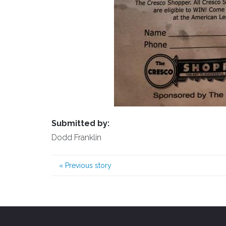
Submitted by:
Dodd Franklin
«
Previous story