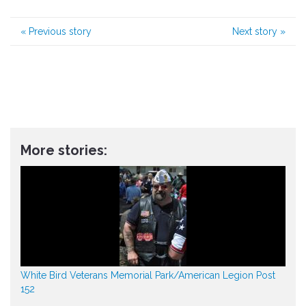
«
Previous story
Next story
»
More stories:
White Bird Veterans Memorial Park/American Legion Post
152