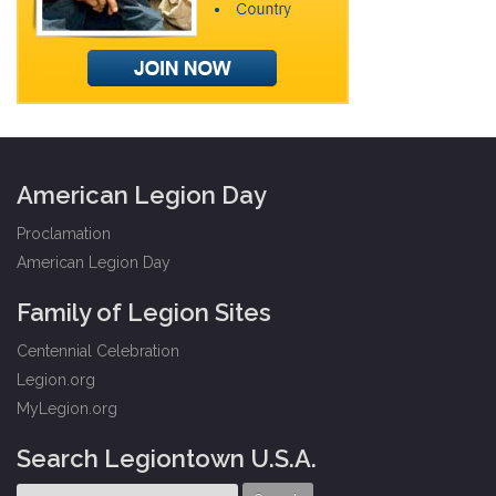
American Legion Day
Proclamation
American Legion Day
Family of Legion Sites
Centennial Celebration
Legion.org
MyLegion.org
Search Legiontown U.S.A.