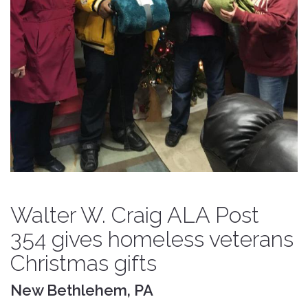
Walter W. Craig ALA Post
354 gives homeless veterans
Christmas gifts
New Bethlehem, PA