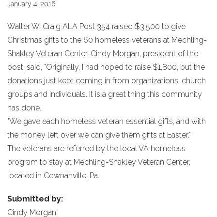
January 4, 2016
Walter W. Craig ALA Post 354 raised $3,500 to give
Christmas gifts to the 60 homeless veterans at Mechling-
Shakley Veteran Center. Cindy Morgan, president of the
post, said, "Originally, I had hoped to raise $1,800, but the
donations just kept coming in from organizations, church
groups and individuals. It is a great thing this community
has done.
"We gave each homeless veteran essential gifts, and with
the money left over we can give them gifts at Easter."
The veterans are referred by the local VA homeless
program to stay at Mechling-Shakley Veteran Center,
located in Cownanville, Pa.
Submitted by:
Cindy Morgan