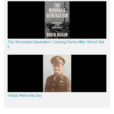
The Wounded Generation: Coming Home After World War
II
Virtual Memorial Day