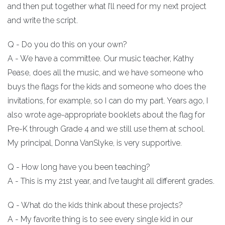
and then put together what I’ll need for my next project
and write the script.
Q - Do you do this on your own?
A - We have a committee. Our music teacher, Kathy
Pease, does all the music, and we have someone who
buys the flags for the kids and someone who does the
invitations, for example, so I can do my part. Years ago, I
also wrote age-appropriate booklets about the flag for
Pre-K through Grade 4 and we still use them at school.
My principal, Donna VanSlyke, is very supportive.
Q - How long have you been teaching?
A - This is my 21st year, and I’ve taught all different grades.
Q - What do the kids think about these projects?
A - My favorite thing is to see every single kid in our