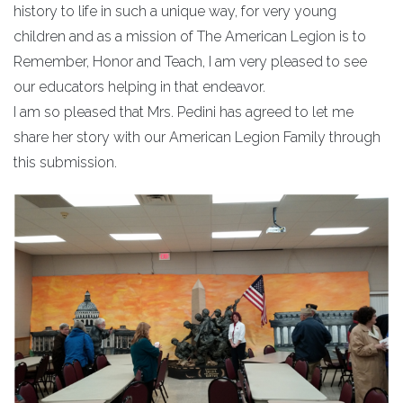
history to life in such a unique way, for very young
children and as a mission of The American Legion is to
Remember, Honor and Teach, I am very pleased to see
our educators helping in that endeavor.
I am so pleased that Mrs. Pedini has agreed to let me
share her story with our American Legion Family through
this submission.