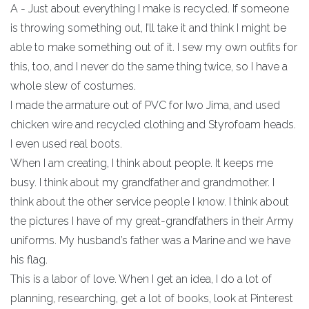
A - Just about everything I make is recycled. If someone
is throwing something out, I’ll take it and think I might be
able to make something out of it. I sew my own outfits for
this, too, and I never do the same thing twice, so I have a
whole slew of costumes.
I made the armature out of PVC for Iwo Jima, and used
chicken wire and recycled clothing and Styrofoam heads.
I even used real boots.
When I am creating, I think about people. It keeps me
busy. I think about my grandfather and grandmother. I
think about the other service people I know. I think about
the pictures I have of my great-grandfathers in their Army
uniforms. My husband’s father was a Marine and we have
his flag.
This is a labor of love. When I get an idea, I do a lot of
planning, researching, get a lot of books, look at Pinterest