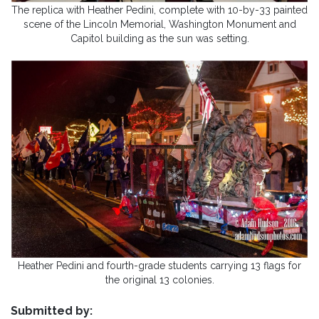
The replica with Heather Pedini, complete with 10-by-33 painted
scene of the Lincoln Memorial, Washington Monument and
Capitol building as the sun was setting.
Heather Pedini and fourth-grade students carrying 13 flags for
the original 13 colonies.
Submitted by: