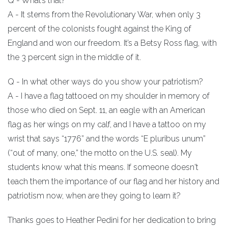
Q - What’s that?
A - It stems from the Revolutionary War, when only 3
percent of the colonists fought against the King of
England and won our freedom. It’s a Betsy Ross flag, with
the 3 percent sign in the middle of it.
Q - In what other ways do you show your patriotism?
A - I have a flag tattooed on my shoulder in memory of
those who died on Sept. 11, an eagle with an American
flag as her wings on my calf, and I have a tattoo on my
wrist that says “1776” and the words “E pluribus unum”
(“out of many, one,” the motto on the U.S. seal). My
students know what this means. If someone doesn't
teach them the importance of our flag and her history and
patriotism now, when are they going to learn it?
Thanks goes to Heather Pedini for her dedication to bring