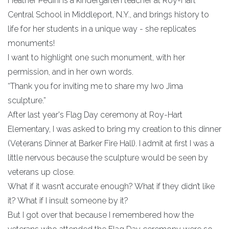
Heather Pedini is a kindergarten teacher at Roy-Hart
Central School in Middleport, N.Y., and brings history to
life for her students in a unique way - she replicates
monuments!
I want to highlight one such monument, with her
permission, and in her own words.
“Thank you for inviting me to share my Iwo Jima
sculpture.”
After last year's Flag Day ceremony at Roy-Hart
Elementary, I was asked to bring my creation to this dinner
(Veterans Dinner at Barker Fire Hall). I admit at first I was a
little nervous because the sculpture would be seen by
veterans up close.
What if it wasn’t accurate enough? What if they didn’t like
it? What if I insult someone by it?
But I got over that because I remembered how the