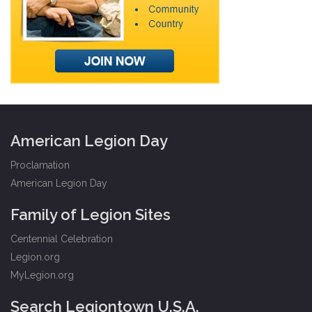
American Legion Day
Proclamation
American Legion Day
Family of Legion Sites
Centennial Celebration
Legion.org
MyLegion.org
Search Legiontown U.S.A.