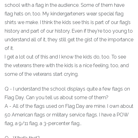
school with a flag in the audience. Some of them have
flag hats on, too. My kindergarteners wear special flag
shirts we make. I think the kids see this is part of our flag’s
history and part of our history. Even if they’re too young to
understand all of it, they still get the gist of the importance
of it.
I get a lot out of this and I know the kids do, too. To see
the veterans there with the kids is a nice feeling, too, and
some of the veterans start crying.
Q - I understand the school displays quite a few flags on
Flag Day. Can you tell us about some of them?
A - All of the flags used on Flag Day are mine. I own about
50 American flags or military service flags. I have a POW
flag, a 9/11 flag, a 3-percenter flag…