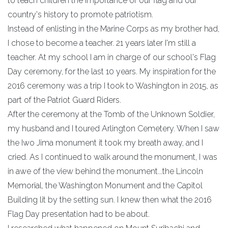
to teach children the importance of our flag and our
country's history to promote patriotism.
Instead of enlisting in the Marine Corps as my brother had,
I chose to become a teacher. 21 years later I'm still a
teacher. At my school I am in charge of our school's Flag
Day ceremony, for the last 10 years. My inspiration for the
2016 ceremony was a trip I took to Washington in 2015, as
part of the Patriot Guard Riders.
After the ceremony at the Tomb of the Unknown Soldier,
my husband and I toured Arlington Cemetery. When I saw
the Iwo Jima monument it took my breath away, and I
cried. As I continued to walk around the monument, I was
in awe of the view behind the monument...the Lincoln
Memorial, the Washington Monument and the Capitol
Building lit by the setting sun. I knew then what the 2016
Flag Day presentation had to be about.