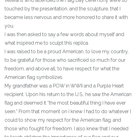
veterans who attended the Flag Day ceremony were so
touched by the presentation, and the sculpture, that I
became less nervous and more honored to share it with
you.
I was then asked to say a few words about myself and
what inspired me to sculpt this replica.
I was raised to be a proud American, to love my country,
to be grateful for those who sacrificed so much for our
freedom, and above all, to have respect for what the
American flag symbolizes.
My grandfather was a POW in WWII and a Purple Heart
recipient. Upon his return to the U.S., he saw the American
flag and deemed it “the most beautiful thing I have ever
seen.” From that moment on I knew I had to do whatever I
could to show my respect for the American flag, and
those who fought for freedom. I also knew that I needed