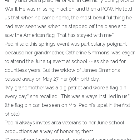
Army and was a prisoner of war in Germany during World
War II. He was missing in action, and then a POW. He told
us that when he came home, the most beautiful thing he
had ever seen was when he stepped off the plane and
saw the American flag. That has stayed with me.”
Pedini said this spring’s event was particularly poignant
because her grandmother, Catherine Simmons, was eager
to attend the June 14 event at school -- as she had for
countless years. But the widow of James Simmons
passed away on May 27, her 90th birthday.
“My grandmother was a big patriot and wore a flag pin
every day,” she recalled. “This was always instilled in us.”
(the flag pin can be seen on Mrs. Pedini’s lapel in the first
photo)
Pedini always invites area veterans to her June school
productions as a way of honoring them.