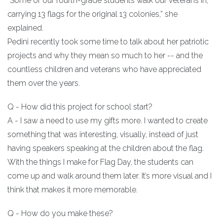
“Some of our fourth-grade students walk our veterans in,
carrying 13 flags for the original 13 colonies,” she
explained.
Pedini recently took some time to talk about her patriotic
projects and why they mean so much to her -- and the
countless children and veterans who have appreciated
them over the years.
Q - How did this project for school start?
A - I saw a need to use my gifts more. I wanted to create
something that was interesting, visually, instead of just
having speakers speaking at the children about the flag.
With the things I make for Flag Day, the students can
come up and walk around them later. It’s more visual and I
think that makes it more memorable.
Q - How do you make these?