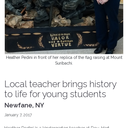
Heather Pedini in front of her replica of the flag raising at Mount
Suribachi.
Local teacher brings history
to life for young students
Newfane, NY
January 7, 2017