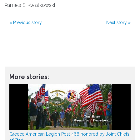
Pamela S. Kwiatkowski
«
Previous story
Next story
»
More stories:
Greece American Legion Post 468 honored by Joint Chiefs