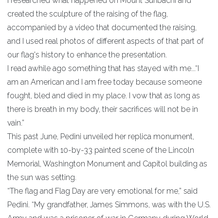
I researched what happened on Mount Suribachi and
created the sculpture of the raising of the flag,
accompanied by a video that documented the raising,
and I used real photos of different aspects of that part of
our flag's history to enhance the presentation.
I read awhile ago something that has stayed with me...“I
am an American and I am free today because someone
fought, bled and died in my place. I vow that as long as
there is breath in my body, their sacrifices will not be in
vain.”
This past June, Pedini unveiled her replica monument,
complete with 10-by-33 painted scene of the Lincoln
Memorial, Washington Monument and Capitol building as
the sun was setting.
“The flag and Flag Day are very emotional for me,” said
Pedini. “My grandfather, James Simmons, was with the U.S.