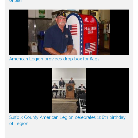
of Staff
American Legion provides drop box for flags
Suffolk County American Legion celebrates 106th birthday
of Legion