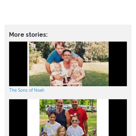
More stories:
The Sons of Noah