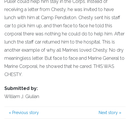
Puller could help him stay in the Corps. Instead of
receiving a letter from Chesty, he was invited to have
lunch with him at Camp Pendleton. Chesty sent his staff
car to pick him up, and then face to face he told this
corporal there was nothing he could do to help him. After
lunch the staff car returned him to the hospital. This is
another example of why all Marines loved Chesty. No dry
meaningless letter. But face to face and Marine General to
Marine Corporal, he showed that he cared. THIS WAS
CHESTY.
Submitted by:
William J. Giulian
«
Previous story
Next story
»