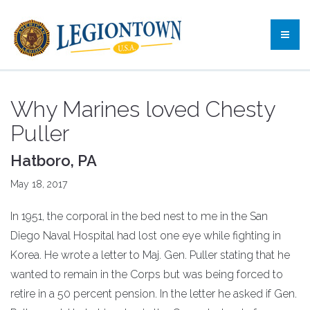
Why Marines loved Chesty
Puller
Hatboro, PA
May 18, 2017
In 1951, the corporal in the bed nest to me in the San
Diego Naval Hospital had lost one eye while fighting in
Korea. He wrote a letter to Maj. Gen. Puller stating that he
wanted to remain in the Corps but was being forced to
retire in a 50 percent pension. In the letter he asked if Gen.