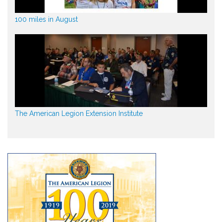
100 miles in August
The American Legion Extension Institute