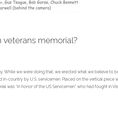
am veterans memorial?
my. While we were doing that, we erected what we believe to b
d in-country by U.S. servicemen. Placed on the vertical piece 
orial was “in honor of the US Servicemen” who had fought in Vi