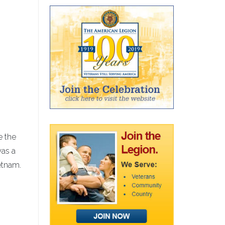
e the
was a
etnam.