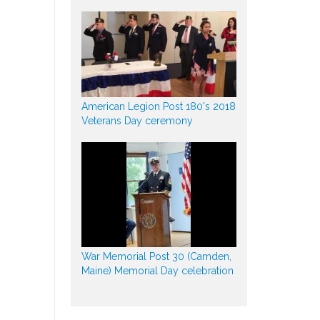
American Legion Post 180's 2018
Veterans Day ceremony
War Memorial Post 30 (Camden,
Maine) Memorial Day celebration