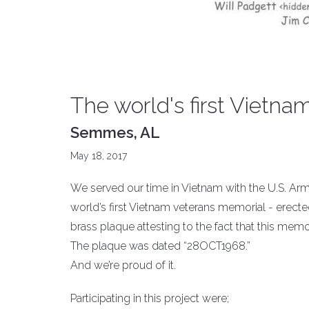
The world's first Vietn
Semmes, AL
May 18, 2017
We served our time in Vietnam with the U.S. Ar
world’s first Vietnam veterans memorial - erecte
brass plaque attesting to the fact that this mem
The plaque was dated “28OCT1968.”
And we’re proud of it.
Participating in this project were;