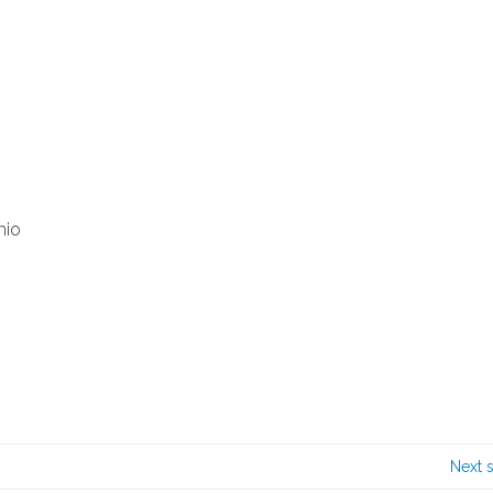
hio
Next 