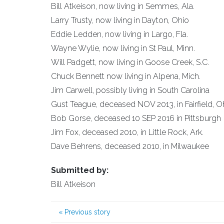
Bill Atkeison, now living in Semmes, Ala.
Larry Trusty, now living in Dayton, Ohio
Eddie Ledden, now living in Largo, Fla.
Wayne Wylie, now living in St Paul, Minn.
Will Padgett, now living in Goose Creek, S.C.
Chuck Bennett now living in Alpena, Mich.
Jim Carwell, possibly living in South Carolina
Gust Teague, deceased NOV 2013, in Fairfield, O
Bob Gorse, deceased 10 SEP 2016 in Pittsburgh
Jim Fox, deceased 2010, in Little Rock, Ark.
Dave Behrens, deceased 2010, in Milwaukee
Submitted by:
Bill Atkeison
«
Previous story