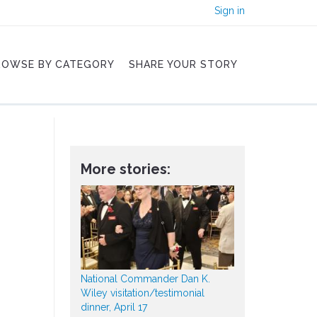
Sign in
ROWSE BY CATEGORY
SHARE YOUR STORY
More stories:
National Commander Dan K.
Wiley visitation/testimonial
dinner, April 17