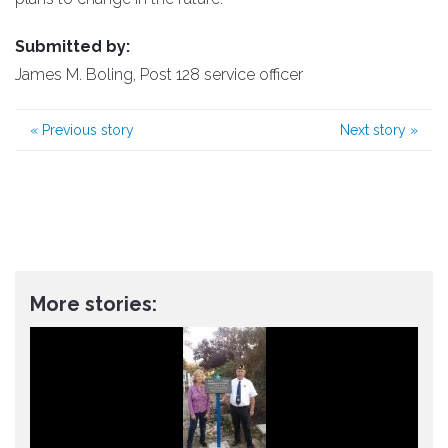
Submitted by:
James M. Boling, Post 128 service officer
«
Previous story
Next story
»
More stories: