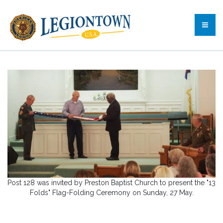
Post 128 was invited by Preston Baptist Church to present the "13
Folds" Flag-Folding Ceremony on Sunday, 27 May.