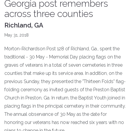
Georgia post remembers
across three counties
Richland, GA
May 31, 2018
Morton-Richardson Post 128 of Richland, Ga., spent the
traditional - 30 May - Memorial Day placing flags on the
graves of veterans in a total of seven cemeteries in three
counties that make up its service area. In addition, on the
previous Sunday, they presented the "Thirteen Folds" flag-
folding ceremony as invited guests of the Preston Baptist
Church in Preston, Ga. In return, the Baptist Youth joined in
placing flags in the principal cemetery in their community.
The annual observance of 30 May as the date for
honoring our veterans has now reached six years with no
plans to change in the future.