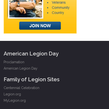
American Legion Day
Proclamation
American Legion Day
Family of Legion Sites
Centennial Celebration
Legion.org
MyLegion.org