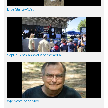
Blue Star By-Way
Sept. 11 20th-anniversary memorial
240 years of service