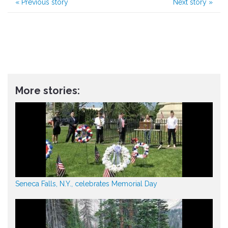
«
Previous story
Next story
»
More stories:
Seneca Falls, N.Y., celebrates Memorial Day