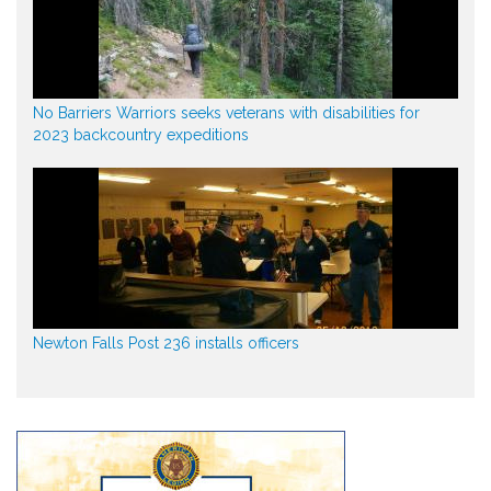
No Barriers Warriors seeks veterans with disabilities for
2023 backcountry expeditions
Newton Falls Post 236 installs officers