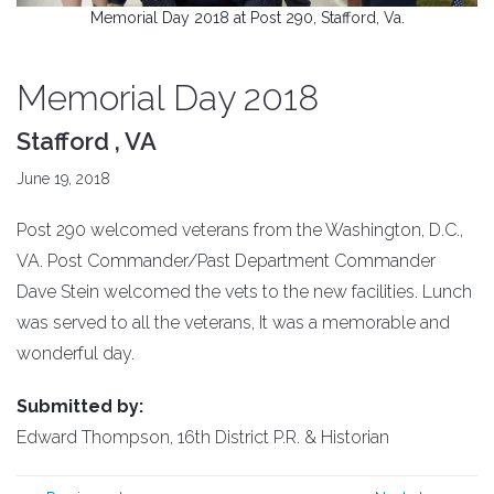
Memorial Day 2018 at Post 290, Stafford, Va.
Memorial Day 2018
Stafford , VA
June 19, 2018
Post 290 welcomed veterans from the Washington, D.C.,
VA. Post Commander/Past Department Commander
Dave Stein welcomed the vets to the new facilities. Lunch
was served to all the veterans, It was a memorable and
wonderful day.
Submitted by:
Edward Thompson, 16th District P.R. & Historian