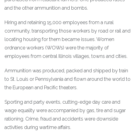
and the other ammunition and bombs.
Hiring and retaining 15,000 employees from a rural
community, transporting those workers by road or rail and
locating housing for them became issues. Women
ordnance workers (WOWs) were the majority of
employees from central Illinois villages, towns and cities.
Ammunition was produced, packed and shipped by train
to St. Louis or Pennsylvania and flown around the world to
the European and Pacific theaters.
Sporting and party events, cutting-edge day care and
wage equality were accompanied by gas, tire and sugar
rationing. Crime, fraud and accidents were downside
activities during wartime affairs.