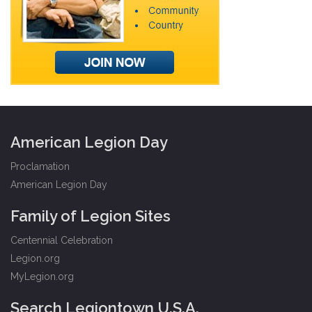
American Legion Day
Proclamation
American Legion Day
Family of Legion Sites
Centennial Celebration
Legion.org
MyLegion.org
Search Legiontown U.S.A.