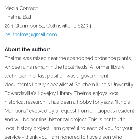
Media Contact:
Thelma Ball
204 Glenmoor St., Collinsville, IL 62234
ballthelma@gmail.com
About the author:
Thelma was raised near the abandoned ordnance plants,
whose ruins remain in the local fields. A former library
technician, her last position was a government
documents library specialist at Southern Illinois University
Edwardsville's Lovejoy Library. Thelma enjoys local
historical research; it has been a hobby for years. "Illinois
Munitions” evolved by a request from an Illiopolis resident
and will be her final historical project. This is her fourth
local history project. I am grateful to each of you for your
service - thank you. I am honored to have a son who