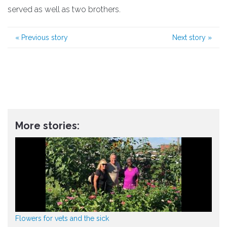
served as well as two brothers.
«
Previous story
Next story
»
More stories:
Flowers for vets and the sick