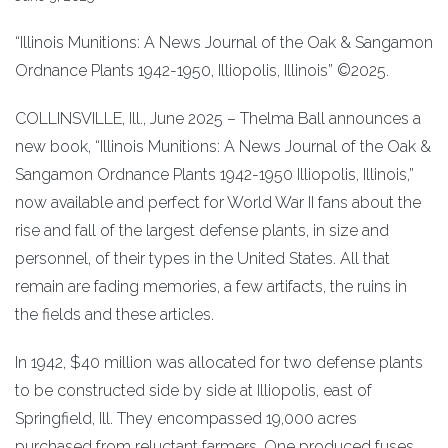
“Illinois Munitions: A News Journal of the Oak & Sangamon
Ordnance Plants 1942-1950, Illiopolis, Illinois” ©2025.
COLLINSVILLE, Ill., June 2025 – Thelma Ball announces a
new book, “Illinois Munitions: A News Journal of the Oak &
Sangamon Ordnance Plants 1942-1950 Illiopolis, Illinois,”
now available and perfect for World War II fans about the
rise and fall of the largest defense plants, in size and
personnel, of their types in the United States. All that
remain are fading memories, a few artifacts, the ruins in
the fields and these articles.
In 1942, $40 million was allocated for two defense plants
to be constructed side by side at Illiopolis, east of
Springfield, Ill. They encompassed 19,000 acres
purchased from reluctant farmers. One produced fuses