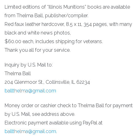
Limited editions of “Illinois Munitions” books are available
from Thelma Ball, publisher/compiler.
Red faux leather hardcover, 8.5 x 11, 354 pages, with many
black and white news photos,
$60.00 each, includes shipping for veterans.
Thank you all for your service.
Inquiry by U.S. Mail to:
Thelma Ball
204 Glenmoor St., Collinsville, IL 62234
ballthelma@gmail.com
Money order or cashier check to Thelma Ball for payment
by U.S. Mail, see address above.
Electronic payment available using PayPal at
ballthelma@gmail.com
.