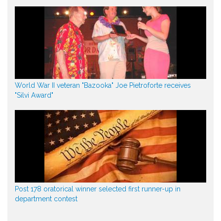
World War II veteran "Bazooka" Joe Pietroforte receives
"Silvi Award"
Post 178 oratorical winner selected first runner-up in
department contest