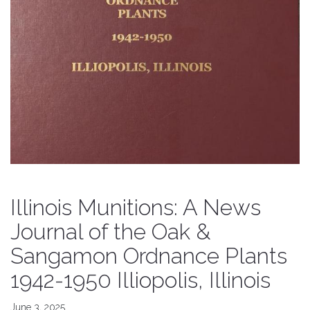
Illinois Munitions: A News
Journal of the Oak &
Sangamon Ordnance Plants
1942-1950 Illiopolis, Illinois
June 3, 2025