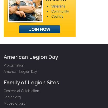
American Legion Day
Proclamation
American Legion Day
Family of Legion Sites
Centennial Celebration
Legion.org
MyLegion.org