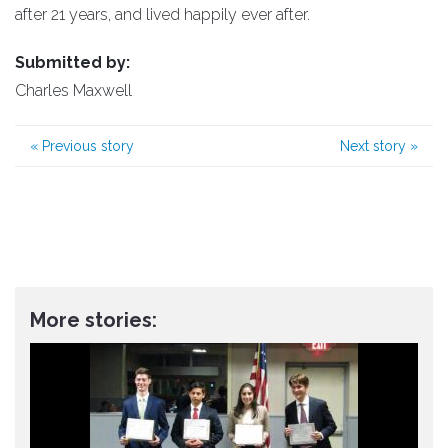
after 21 years, and lived happily ever after.
Submitted by:
Charles Maxwell
«
Previous story
Next story
»
More stories: