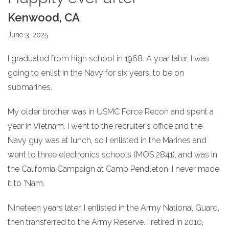
Kenwood, CA
June 3, 2025
I graduated from high school in 1968. A year later, I was
going to enlist in the Navy for six years, to be on
submarines.
My older brother was in USMC Force Recon and spent a
year in Vietnam. I went to the recruiter's office and the
Navy guy was at lunch, so I enlisted in the Marines and
went to three electronics schools (MOS 2841), and was in
the California Campaign at Camp Pendleton. I never made
it to 'Nam.
Nineteen years later, I enlisted in the Army National Guard,
then transferred to the Army Reserve. I retired in 2010,