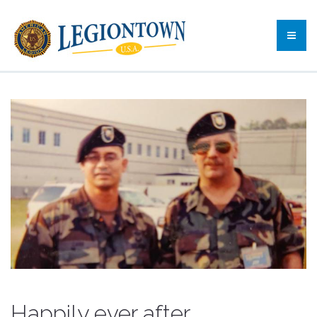
Happily ever after