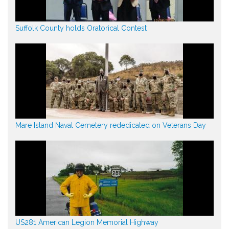
Suffolk County holds Oratorical Contest
Mare Island Naval Cemetery rededicated on Veterans Day
US281 American Legion Memorial Highway