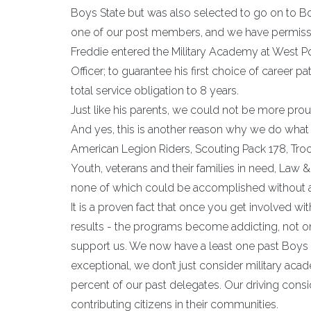
Boys State but was also selected to go on to Bo
one of our post members, and we have permissi
Freddie entered the Military Academy at West Poi
Officer; to guarantee his first choice of career p
total service obligation to 8 years.
Just like his parents, we could not be more pr
And yes, this is another reason why we do what we
American Legion Riders, Scouting Pack 178, Tro
Youth, veterans and their families in need, Law & 
none of which could be accomplished without
It is a proven fact that once you get involved wi
results - the programs become addicting, not 
support us. We now have a least one past Boys St
exceptional, we don’t just consider military aca
percent of our past delegates. Our driving con
contributing citizens in their communities.