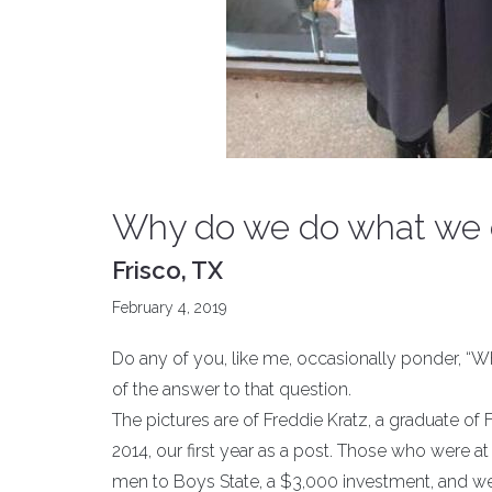
Why do we do what we d
Frisco, TX
February 4, 2019
Do any of you, like me, occasionally ponder, “
of the answer to that question.
The pictures are of Freddie Kratz, a graduate of
2014, our first year as a post. Those who were 
men to Boys State, a $3,000 investment, and we