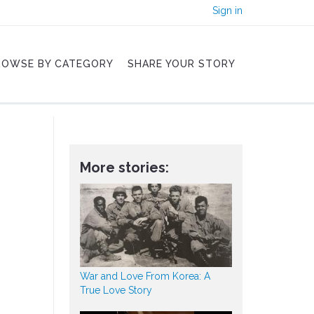
Sign in
ROWSE BY CATEGORY
SHARE YOUR STORY
More stories:
War and Love From Korea: A
True Love Story