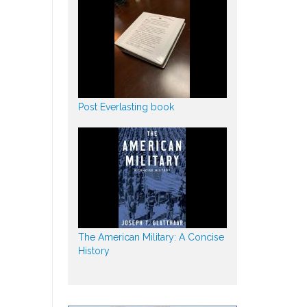
Post Everlasting book
The American Military: A Concise
History