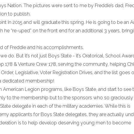
ys Nation. The pictures were sent to me by Freddie’s dad, Fred
on to publish.
nt in 2015 and will graduate this spring. He is going to be an 
ath he “re-uped” on the front end for an additional 3 years, bring
oud of Freddie and his accomplishments.
 do. But it’s not just Boys State - it’s Oratorical, School Awar
op 178 & Venture Crew 178, serving the community, helping Ch
Order, Legislative, Voter Registration Drives, and the list goes o
 a dedicated membership!
th American Legion programs, like Boys State, and start to see 
only to the membership but to the sponsors who so graciously
ate delegate in each of the military academies. While this is
demy applicants for Boys State delegates, they are actually und
sideration is to help develop deserving young men to become