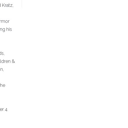
 Kratz,
Armor
ing his
ds,
ildren &
n,
the
er 4