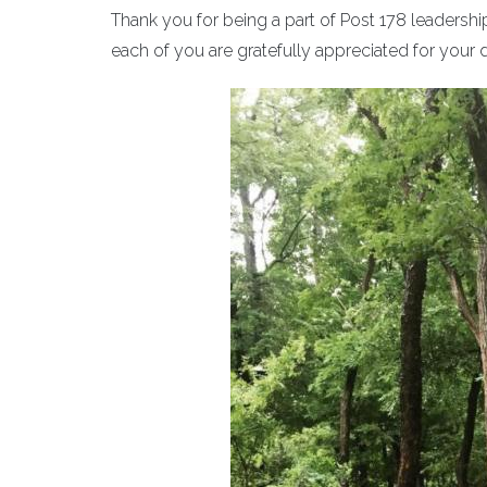
Thank you for being a part of Post 178 leadershi
each of you are gratefully appreciated for your 