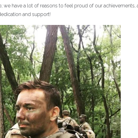
p; we have a lot of reasons to feel proud of our achievements,
dedication and support!