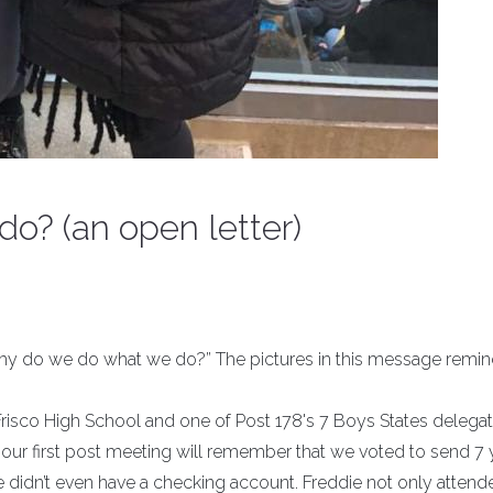
o? (an open letter)
Why do we do what we do?” The pictures in this message remin
 Frisco High School and one of Post 178's 7 Boys States delegat
at our first post meeting will remember that we voted to send 7
 didn’t even have a checking account. Freddie not only attend