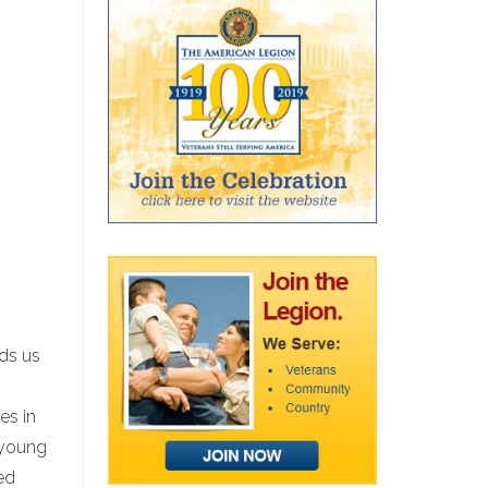
ds us
es in
 young
ed