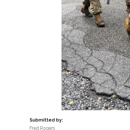
Submitted by:
Fred Rogers