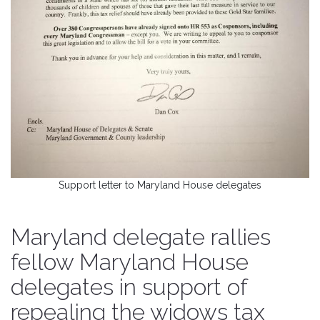
Support letter to Maryland House delegates
Maryland delegate rallies
fellow Maryland House
delegates in support of
repealing the widows tax