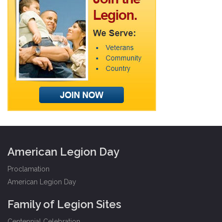
American Legion Day
Proclamation
American Legion Day
Family of Legion Sites
Centennial Celebration