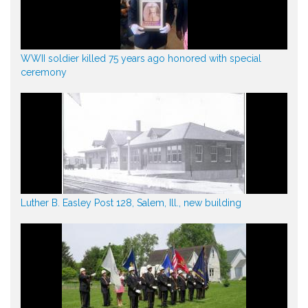
WWII soldier killed 75 years ago honored with special
ceremony
Luther B. Easley Post 128, Salem, Ill., new building