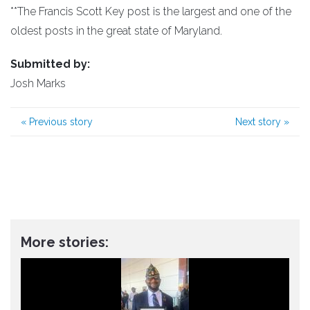
**The Francis Scott Key post is the largest and one of the
oldest posts in the great state of Maryland.
Submitted by:
Josh Marks
«
Previous story
Next story
»
More stories: