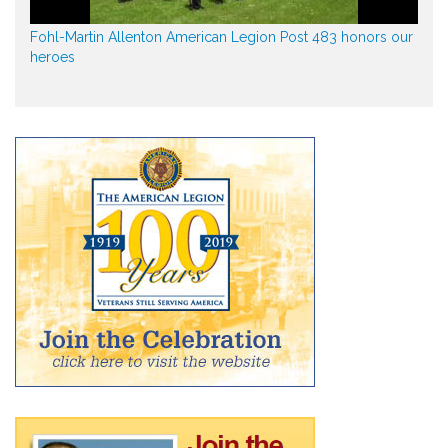
Fohl-Martin Allenton American Legion Post 483 honors our
heroes