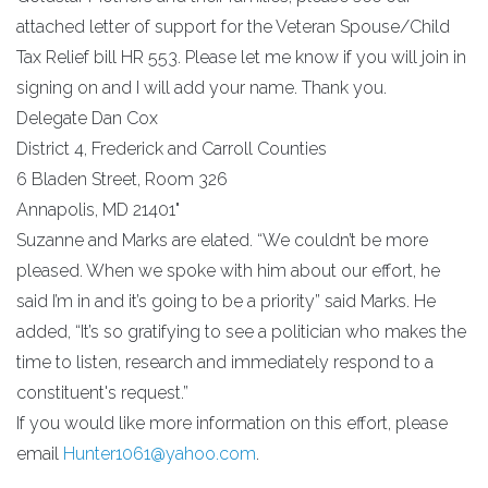
attached letter of support for the Veteran Spouse/Child
Tax Relief bill HR 553. Please let me know if you will join in
signing on and I will add your name. Thank you.
Delegate Dan Cox
District 4, Frederick and Carroll Counties
6 Bladen Street, Room 326
Annapolis, MD 21401"
Suzanne and Marks are elated. “We couldn’t be more
pleased. When we spoke with him about our effort, he
said I’m in and it’s going to be a priority” said Marks. He
added, “It’s so gratifying to see a politician who makes the
time to listen, research and immediately respond to a
constituent's request.”
If you would like more information on this effort, please
email
Hunter1061@yahoo.com
.