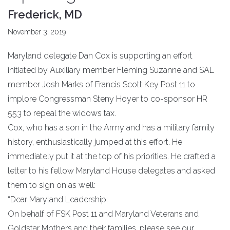
Frederick, MD
November 3, 2019
Maryland delegate Dan Cox is supporting an effort
initiated by Auxiliary member Fleming Suzanne and SAL
member Josh Marks of Francis Scott Key Post 11 to
implore Congressman Steny Hoyer to co-sponsor HR
553 to repeal the widows tax.
Cox, who has a son in the Army and has a military family
history, enthusiastically jumped at this effort. He
immediately put it at the top of his priorities. He crafted a
letter to his fellow Maryland House delegates and asked
them to sign on as well:
“Dear Maryland Leadership:
On behalf of FSK Post 11 and Maryland Veterans and
Goldstar Mothers and their families, please see our