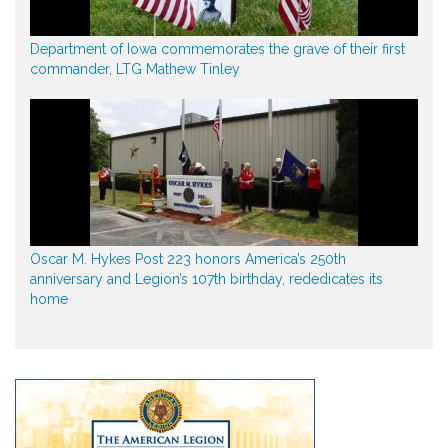
Department of Iowa commemorates the grave of their first
commander, LTG Mathew Tinley
Oscar M. Hykes Post 223 honors America’s 250th
anniversary and Legion’s 107th birthday, rededicates its
home