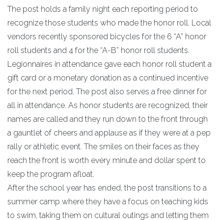
The post holds a family night each reporting period to
recognize those students who made the honor roll. Local
vendors recently sponsored bicycles for the 6 “A” honor
roll students and 4 for the “A-B” honor roll students.
Legionnaires in attendance gave each honor roll student a
gift card or a monetary donation as a continued incentive
for the next period. The post also serves a free dinner for
all in attendance. As honor students are recognized, their
names are called and they run down to the front through
a gauntlet of cheers and applause as if they were at a pep
rally or athletic event. The smiles on their faces as they
reach the front is worth every minute and dollar spent to
keep the program afloat.
After the school year has ended, the post transitions to a
summer camp where they have a focus on teaching kids
to swim, taking them on cultural outings and letting them