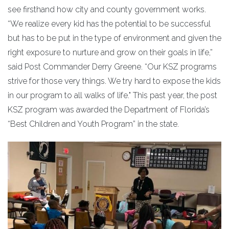
see firsthand how city and county government works.
“We realize every kid has the potential to be successful
but has to be put in the type of environment and given the
right exposure to nurture and grow on their goals in life,”
said Post Commander Derry Greene. “Our KSZ programs
strive for those very things. We try hard to expose the kids
in our program to all walks of life." This past year, the post
KSZ program was awarded the Department of Florida’s
“Best Children and Youth Program” in the state.