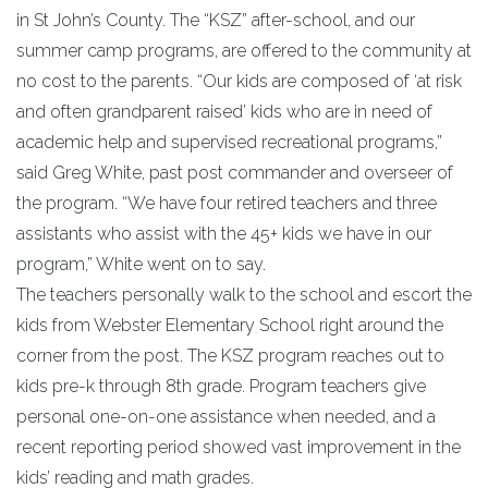
in St John’s County. The “KSZ” after-school, and our
summer camp programs, are offered to the community at
no cost to the parents. “Our kids are composed of ‘at risk
and often grandparent raised’ kids who are in need of
academic help and supervised recreational programs,”
said Greg White, past post commander and overseer of
the program. “We have four retired teachers and three
assistants who assist with the 45+ kids we have in our
program,” White went on to say.
The teachers personally walk to the school and escort the
kids from Webster Elementary School right around the
corner from the post. The KSZ program reaches out to
kids pre-k through 8th grade. Program teachers give
personal one-on-one assistance when needed, and a
recent reporting period showed vast improvement in the
kids’ reading and math grades.