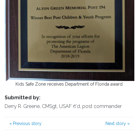
Kids Safe Zone receives Department of Florida award.
Submitted by:
Derry R. Greene, CMSgt, USAF rt'd, post commander
«
Previous story
Next story
»