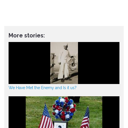
More stories:
We Have Met the Enemy and Is it us?