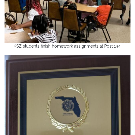
KSZ students finish homework assignments at Post 194.