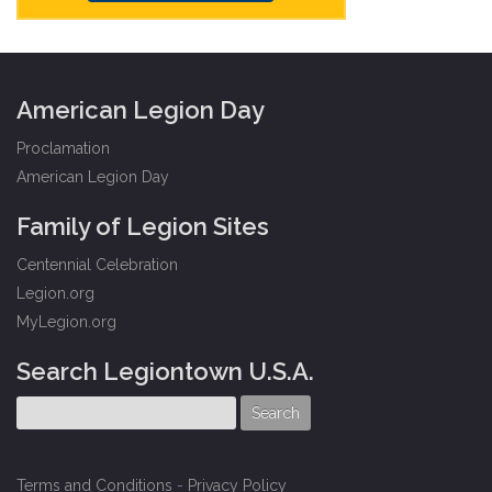
American Legion Day
Proclamation
American Legion Day
Family of Legion Sites
Centennial Celebration
Legion.org
MyLegion.org
Search Legiontown U.S.A.
Terms and Conditions
-
Privacy Policy