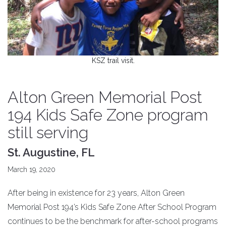
KSZ trail visit.
Alton Green Memorial Post
194 Kids Safe Zone program
still serving
St. Augustine, FL
March 19, 2020
After being in existence for 23 years, Alton Green
Memorial Post 194’s Kids Safe Zone After School Program
continues to be the benchmark for after-school programs