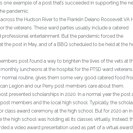
is one example of a post that’s succeeded in supporting the n
 the pandemic.
e across the Hudson River to the Franklin Delano Roosevelt VA 
or the veterans. These ward parties usually include a catered
 professional entertainment. But the pandemic forced the
at the post in May, and of a BBQ scheduled to be held at the h
e members post found a way to brighten the lives of the vets at t
d monthly luncheons at the hospital for the PTSD ward veterans
r normal routine, gives them some very good catered food fro
rican Legion and our Perry post members care about them.
st presented scholarships in 2020. In a normal year the post
 post members and the local high school. Typically, the schola
or class award ceremony at the high school. But for 2020 an in
e high school was holding all its classes virtually. Instead, t
d a video award presentation used as part of a virtual award