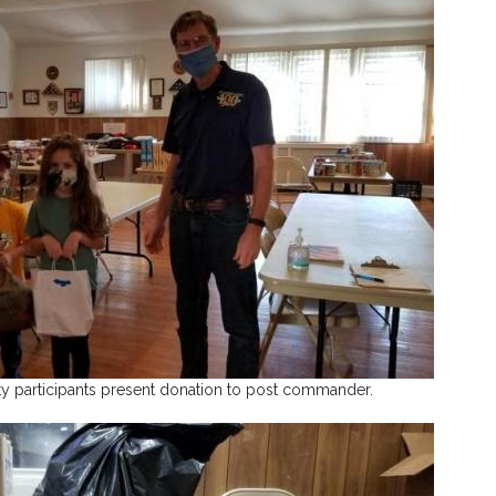
y participants present donation to post commander.