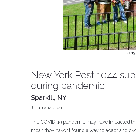
2019
New York Post 1044 sup
during pandemic
Sparkill, NY
January 12, 2021
The COVID-19 pandemic may have impacted the ro
mean they haven’t found a way to adapt and ove