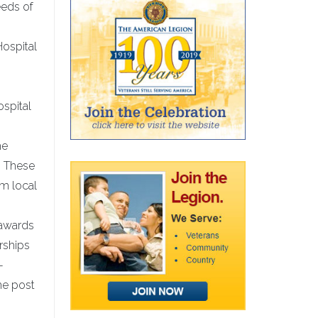
eeds of
Hospital
ospital
he
. These
m local
 awards
rships
-
he post