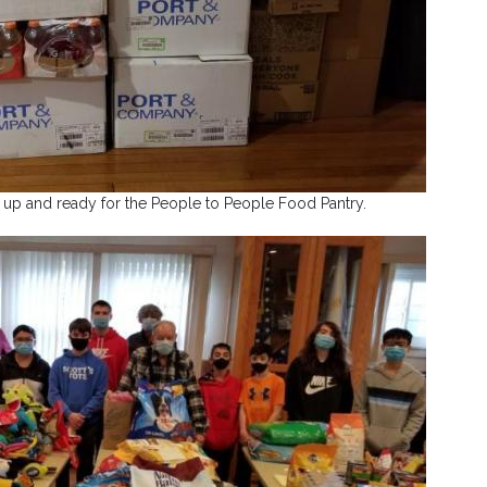
 up and ready for the People to People Food Pantry.