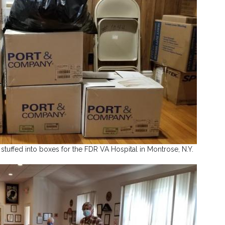
tuffed into boxes for the FDR VA Hospital in Montrose, N.Y.