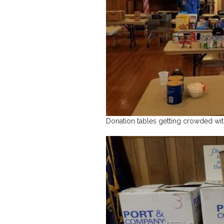
Donation tables getting crowded wi