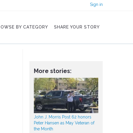
Sign in
ROWSE BY CATEGORY
SHARE YOUR STORY
More stories:
John J. Morris Post 62 honors
Peter Hansen as May Veteran of
the Month