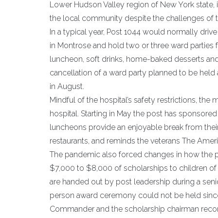
Lower Hudson Valley region of New York state, 
the local community despite the challenges of
In a typical year, Post 1044 would normally driv
in Montrose and hold two or three ward parties f
luncheon, soft drinks, home-baked desserts and
cancellation of a ward party planned to be held 
in August.
Mindful of the hospital’s safety restrictions, th
hospital. Starting in May the post has sponsore
luncheons provide an enjoyable break from thei
restaurants, and reminds the veterans The Ame
The pandemic also forced changes in how the po
$7,000 to $8,000 of scholarships to children of
are handed out by post leadership during a seni
person award ceremony could not be held since th
Commander and the scholarship chairman recorde