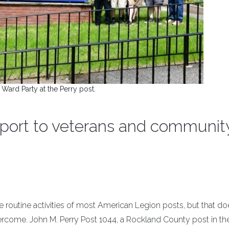
 Ward Party at the Perry post.
port to veterans and communit
utine activities of most American Legion posts, but that doe
rcome. John M. Perry Post 1044, a Rockland County post in th