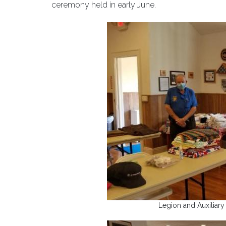
ceremony held in early June.
Legion and Auxiliary