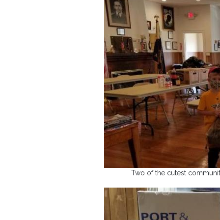
Two of the cutest communit