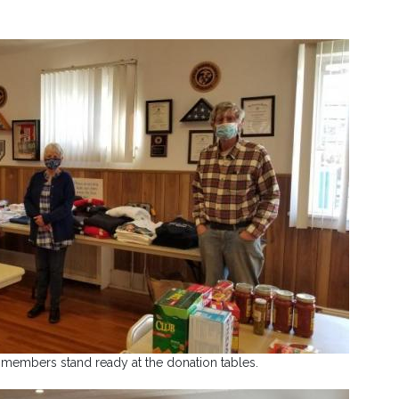
 members stand ready at the donation tables.