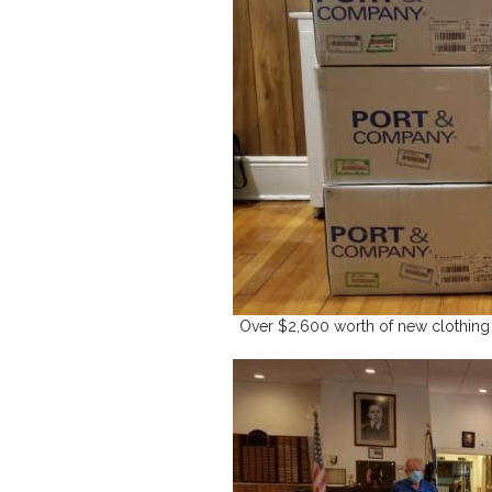
Over $2,600 worth of new clothing s