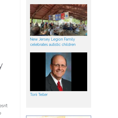
New Jersey Legion Family
celebrates autistic children
y
Torii Teller
sn’t
e