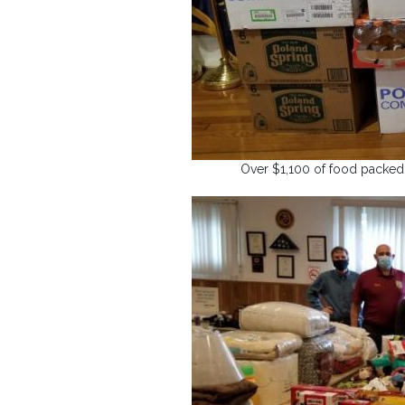
Over $1,100 of food packed