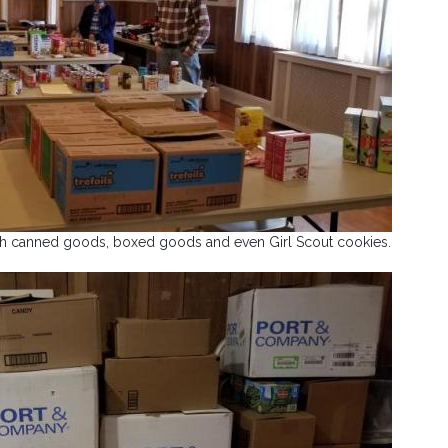
th canned goods, boxed goods and even Girl Scout cookies.